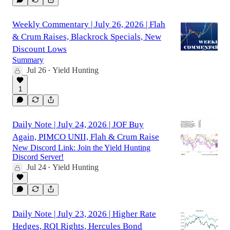
Weekly Commentary | July 26, 2026 | Flah
& Crum Raises, Blackrock Specials, New
Discount Lows
Summary
Jul 26
Yield Hunting
•
1
Daily Note | July 24, 2026 | JOF Buy
Again, PIMCO UNII, Flah & Crum Raise
New Discord Link: Join the Yield Hunting
Discord Server!
Jul 24
Yield Hunting
•
Daily Note | July 23, 2026 | Higher Rate
Hedges, RQI Rights, Hercules Bond