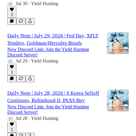
Jul 30
Yield Hunting
•
2
Daily Note | July 29, 2026 | Fed Day, XFLT
Tenders, Goldman/Hercules Bonds
New Discord Link: Join the Yield Hunting
Discord Server!
Jul 29
Yield Hunting
•
1
Daily Note | July 28, 2026 | S Korea Selloff
Continues, Robinhood II, PAXS Buy
New Discord Link: Join the Yield Hunting
Discord Server!
Jul 28
Yield Hunting
•
1