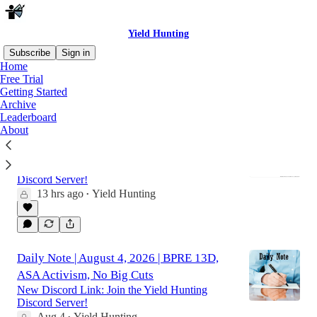
Yield Hunting
Subscribe
Sign in
Home
Free Trial
Getting Started
Latest
Top
Discussions
Archive
Leaderboard
About
Daily Note | August 5, 2026 | MUA Buy,
KTF Sell, Tech CEFs Rally
New Discord Link: Join the Yield Hunting
Discord Server!
13 hrs ago
Yield Hunting
•
Daily Note | August 4, 2026 | BPRE 13D,
ASA Activism, No Big Cuts
New Discord Link: Join the Yield Hunting
Discord Server!
Aug 4
Yield Hunting