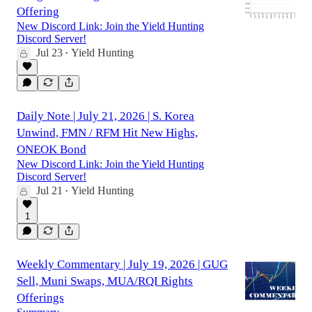
Offering
New Discord Link: Join the Yield Hunting
Discord Server!
Jul 23
Yield Hunting
•
Daily Note | July 21, 2026 | S. Korea
Unwind, FMN / RFM Hit New Highs,
ONEOK Bond
New Discord Link: Join the Yield Hunting
Discord Server!
Jul 21
Yield Hunting
•
1
Weekly Commentary | July 19, 2026 | GUG
Sell, Muni Swaps, MUA/RQI Rights
Offerings