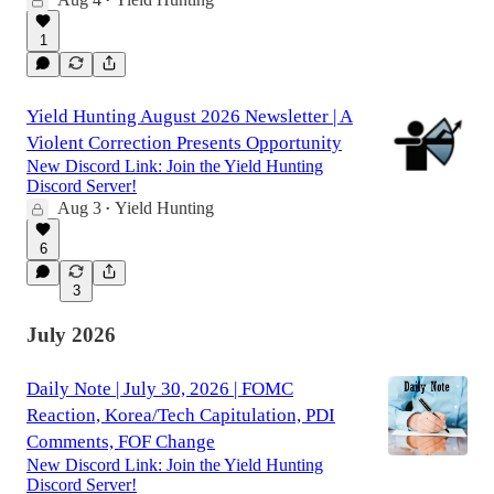
•
1
Yield Hunting August 2026 Newsletter | A
Violent Correction Presents Opportunity
New Discord Link: Join the Yield Hunting
Discord Server!
Aug 3
Yield Hunting
•
6
3
July 2026
Daily Note | July 30, 2026 | FOMC
Reaction, Korea/Tech Capitulation, PDI
Comments, FOF Change
New Discord Link: Join the Yield Hunting
Discord Server!