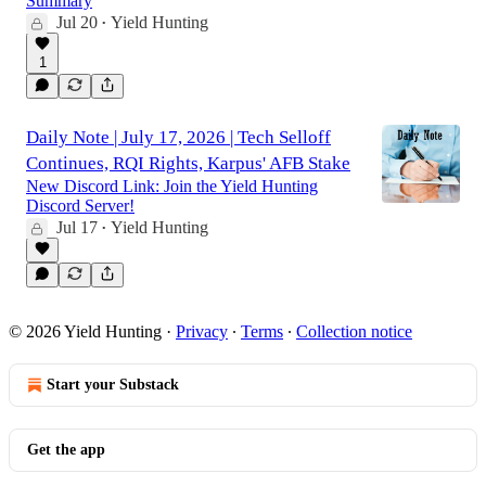
Summary
Jul 20
Yield Hunting
•
1
Daily Note | July 17, 2026 | Tech Selloff
Continues, RQI Rights, Karpus' AFB Stake
New Discord Link: Join the Yield Hunting
Discord Server!
Jul 17
Yield Hunting
•
© 2026 Yield Hunting
·
Privacy
∙
Terms
∙
Collection notice
Start your Substack
Get the app