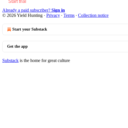
Start trial
Already a paid subscriber?
Sign in
© 2026 Yield Hunting
·
Privacy
∙
Terms
∙
Collection notice
Start your Substack
Get the app
Substack
is the home for great culture