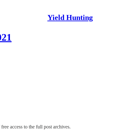
Yield Hunting
021
free access to the full post archives.