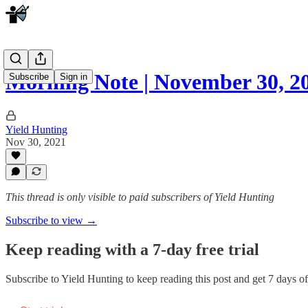
Morning Note | November 30, 2
Subscribe
Sign in
Yield Hunting
Nov 30, 2021
This thread is only visible to paid subscribers of Yield Hunting
Subscribe to view →
Keep reading with a 7-day free trial
Subscribe to
Yield Hunting
to keep reading this post and get 7 days of 