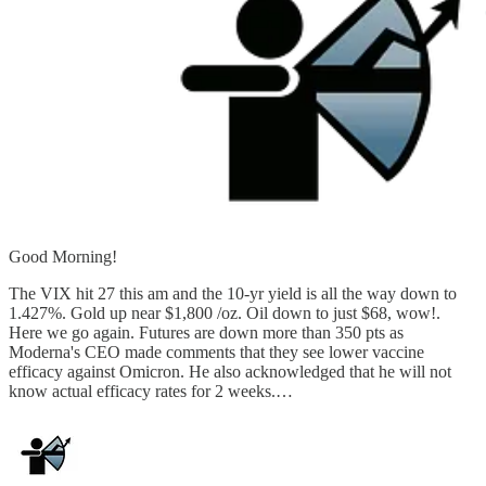
Good Morning!
The VIX hit 27 this am and the 10-yr yield is all the way down to
1.427%. Gold up near $1,800 /oz. Oil down to just $68, wow!.
Here we go again. Futures are down more than 350 pts as
Moderna's CEO made comments that they see lower vaccine
efficacy against Omicron. He also acknowledged that he will not
know actual efficacy rates for 2 weeks.…