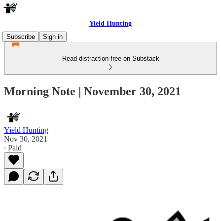
Yield Hunting
Subscribe
Sign in
Read distraction-free on Substack
Morning Note | November 30, 2021
Yield Hunting
Nov 30, 2021
∙ Paid