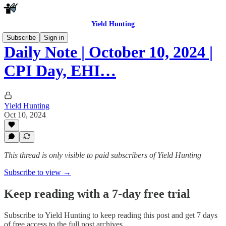
Yield Hunting
Subscribe
Sign in
Daily Note | October 10, 2024 |
CPI Day, EHI…
Yield Hunting
Oct 10, 2024
This thread is only visible to paid subscribers of Yield Hunting
Subscribe to view →
Keep reading with a 7-day free trial
Subscribe to
Yield Hunting
to keep reading this post and get 7 days
of free access to the full post archives.