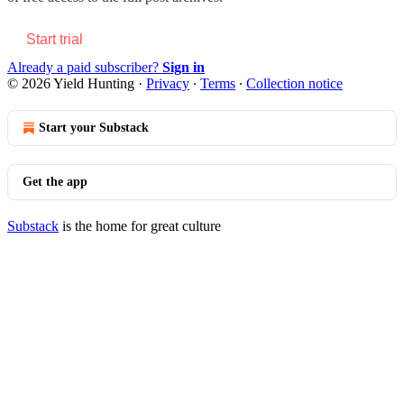
Start trial
Already a paid subscriber?
Sign in
© 2026 Yield Hunting
·
Privacy
∙
Terms
∙
Collection notice
Start your Substack
Get the app
Substack
is the home for great culture