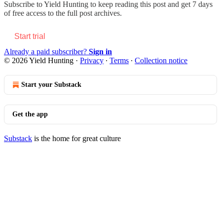
Subscribe to
Yield Hunting
to keep reading this post and get 7 days
of free access to the full post archives.
Start trial
Already a paid subscriber?
Sign in
© 2026 Yield Hunting
·
Privacy
∙
Terms
∙
Collection notice
Start your Substack
Get the app
Substack
is the home for great culture