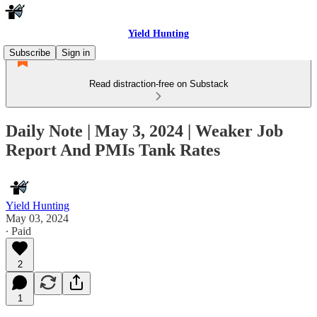
Yield Hunting
Subscribe
Sign in
Read distraction-free on Substack
Daily Note | May 3, 2024 | Weaker Job
Report And PMIs Tank Rates
Yield Hunting
May 03, 2024
∙ Paid
2
1