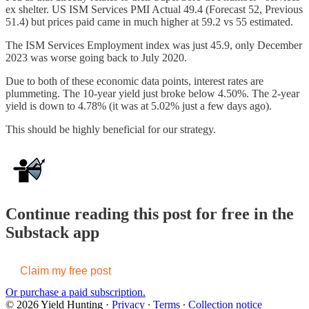
ex shelter. US ISM Services PMI Actual 49.4 (Forecast 52, Previous
51.4) but prices paid came in much higher at 59.2 vs 55 estimated.
The ISM Services Employment index was just 45.9, only December
2023 was worse going back to July 2020.
Due to both of these economic data points, interest rates are
plummeting. The 10-year yield just broke below 4.50%. The 2-year
yield is down to 4.78% (it was at 5.02% just a few days ago).
This should be highly beneficial for our strategy.
Continue reading this post for free in the
Substack app
Claim my free post
Or purchase a paid subscription.
© 2026 Yield Hunting
·
Privacy
∙
Terms
∙
Collection notice