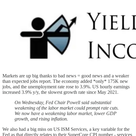
Markets are up big thanks to bad news = good news and a weaker
than expected jobs report. The economy added *only* 175K new
jobs, and the unemployment rate rose to 3.9%. US hourly earnings
increased 3.9% y/y, the slowest growth rate since May 2021.
On Wednesday, Fed Chair Powell said substantial
weakening of the labor market could prompt rate cuts.
We now have a weakening labor market, lower GDP
growth, and rising inflation.
We also had a big miss on US ISM Services, a key variable for the
Fed as that directly relates to their SuperCore CPI number - services