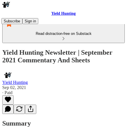
Yield Hunting
Subscribe
Sign in
Read distraction-free on Substack
Yield Hunting Newsletter | September
2021 Commentary And Sheets
Yield Hunting
Sep 02, 2021
∙ Paid
Summary