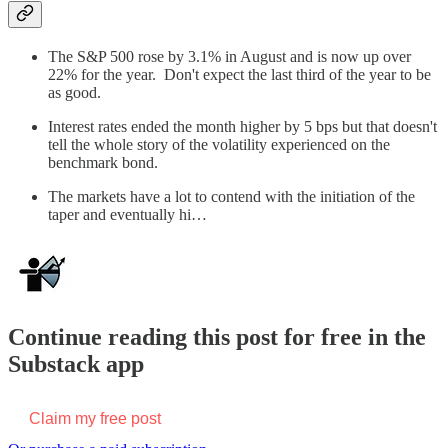
The S&P 500 rose by 3.1% in August and is now up over
22% for the year. Don't expect the last third of the year to be
as good.
Interest rates ended the month higher by 5 bps but that doesn't
tell the whole story of the volatility experienced on the
benchmark bond.
The markets have a lot to contend with the initiation of the
taper and eventually hi…
Continue reading this post for free in the
Substack app
Claim my free post