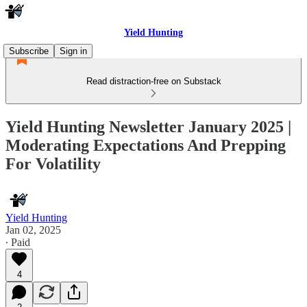
Yield Hunting
Subscribe
Sign in
Read distraction-free on Substack
Yield Hunting Newsletter January 2025 |
Moderating Expectations And Prepping
For Volatility
Yield Hunting
Jan 02, 2025
∙ Paid
4