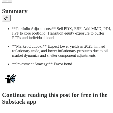
2
Summary
**Portfolio Adjustments:** Sell PDX, RSF; Add MMD, PDI,
FPF to core portfolio. Transition equity exposure to buffer
ETFs and individual bonds.
**Market Outlook:** Expect lower yields in 2025, limited
reflationary trade, and lower inflationary pressures due to oil
market dynamics and shelter component adjustments.
**Investment Strategy:** Favor bond…
Continue reading this post for free in the
Substack app