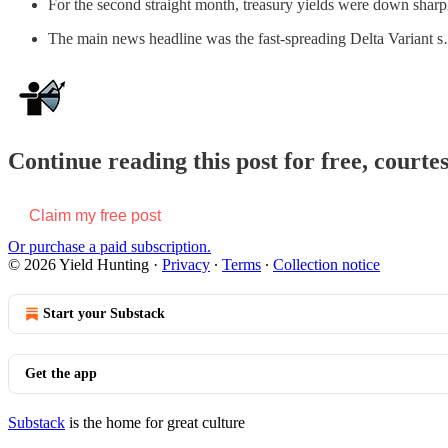
For the second straight month, treasury yields were down sharp
The main news headline was the fast-spreading Delta Variant 
Continue reading this post for free, courte
Claim my free post
Or purchase a paid subscription.
© 2026 Yield Hunting
·
Privacy
∙
Terms
∙
Collection notice
Start your Substack
Get the app
Substack
is the home for great culture