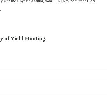
ly with the 10-yr yield falling from ~1.60% to the current 1.25%.
s…
sy of Yield Hunting.