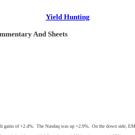
Yield Hunting
Commentary And Sheets
 with gains of +2.4%. The Nasdaq was up +2.9%. On the down side, EM