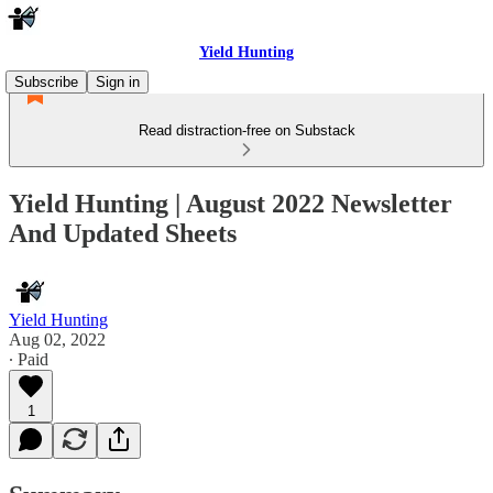
Yield Hunting
Subscribe
Sign in
Read distraction-free on Substack
Yield Hunting | August 2022 Newsletter
And Updated Sheets
Yield Hunting
Aug 02, 2022
∙ Paid
1