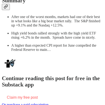
Summary
After one of the worst months, markets had one of their best
in what looks like a big bear market rally. The S&P finished
up +9.1% and the Nasdaq +12.5%.
High yield bonds rallied strongly with the high yield ETF
rising +6.2% in the month. Spreads have come in nicely.
A higher than expected CPI report for June compelled the
Federal Reserve to main…
Continue reading this post for free in the
Substack app
Claim my free post
Or purchase a paid subscription.