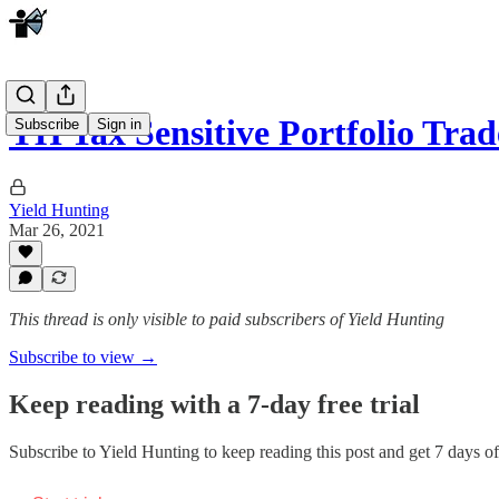
YH Tax Sensitive Portfolio Tr
Subscribe
Sign in
Yield Hunting
Mar 26, 2021
This thread is only visible to paid subscribers of Yield Hunting
Subscribe to view →
Keep reading with a 7-day free trial
Subscribe to
Yield Hunting
to keep reading this post and get 7 days of 