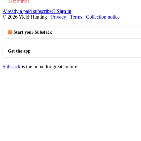
Start trial
Already a paid subscriber?
Sign in
© 2026 Yield Hunting
·
Privacy
∙
Terms
∙
Collection notice
Start your Substack
Get the app
Substack
is the home for great culture