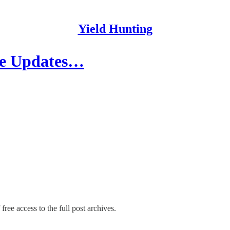
Yield Hunting
ade Updates…
free access to the full post archives.