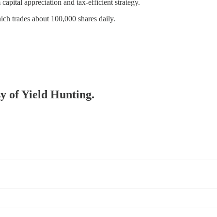
ital appreciation and tax-efficient strategy.
hich trades about 100,000 shares daily.
sy of Yield Hunting.