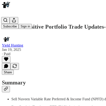
YH Tax Sensitive Portfolio Trade Updates-
Subscribe
Sign in
Yield Hunting
Jan 19, 2025
∙ Paid
Share
Summary
Sell Nuveen Variable Rate Preferred & Income Fund (NPFD) due t