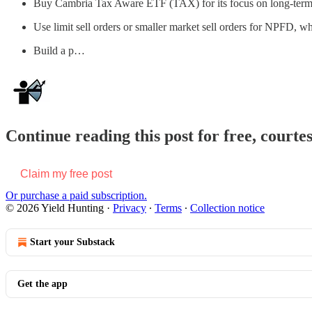
Buy Cambria Tax Aware ETF (TAX) for its focus on long-term cap
Use limit sell orders or smaller market sell orders for NPFD, w
Build a p…
Continue reading this post for free, courte
Claim my free post
Or purchase a paid subscription.
© 2026 Yield Hunting
·
Privacy
∙
Terms
∙
Collection notice
Start your Substack
Get the app