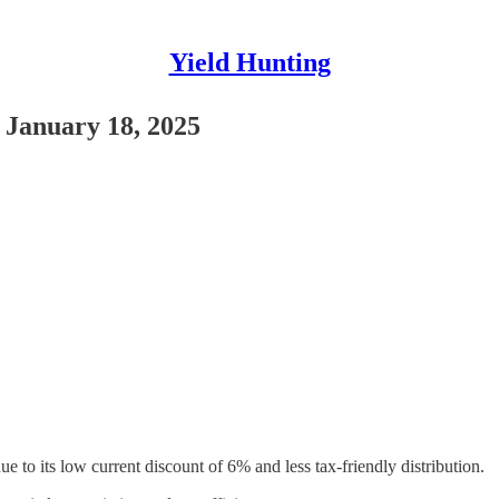
Yield Hunting
 January 18, 2025
o its low current discount of 6% and less tax-friendly distribution.