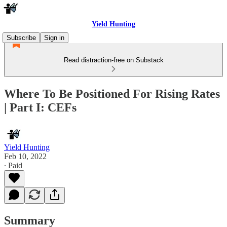
Yield Hunting
Subscribe
Sign in
Read distraction-free on Substack
Where To Be Positioned For Rising Rates
| Part I: CEFs
Yield Hunting
Feb 10, 2022
∙ Paid
Summary