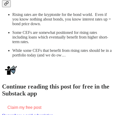
Rising rates are the kryptonite for the bond world. Even if
you know nothing about bonds, you know interest rates up =
bond price down.
Some CEFs are somewhat positioned for rising rates
including loans which eventually benefit from higher short-
term rates.
While some CEFs that benefit from rising rates should be in a
portfolio today (and we do ow…
Continue reading this post for free in the
Substack app
Claim my free post