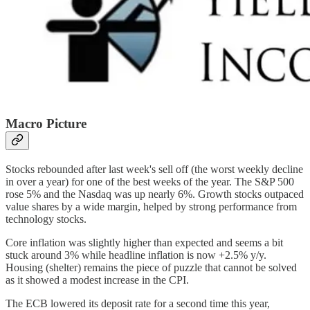
Macro Picture
Stocks rebounded after last week's sell off (the worst weekly decline
in over a year) for one of the best weeks of the year. The S&P 500
rose 5% and the Nasdaq was up nearly 6%. Growth stocks outpaced
value shares by a wide margin, helped by strong performance from
technology stocks.
Core inflation was slightly higher than expected and seems a bit
stuck around 3% while headline inflation is now +2.5% y/y.
Housing (shelter) remains the piece of puzzle that cannot be solved
as it showed a modest increase in the CPI.
The ECB lowered its deposit rate for a second time this year,