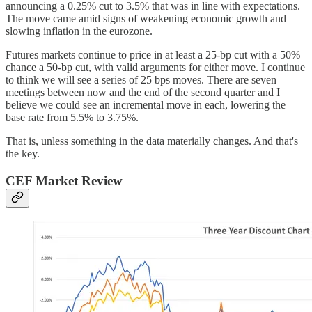
announcing a 0.25% cut to 3.5% that was in line with expectations.
The move came amid signs of weakening economic growth and
slowing inflation in the eurozone.
Futures markets continue to price in at least a 25-bp cut with a 50%
chance a 50-bp cut, with valid arguments for either move. I continue
to think we will see a series of 25 bps moves. There are seven
meetings between now and the end of the second quarter and I
believe we could see an incremental move in each, lowering the
base rate from 5.5% to 3.75%.
That is, unless something in the data materially changes. And that's
the key.
CEF Market Review