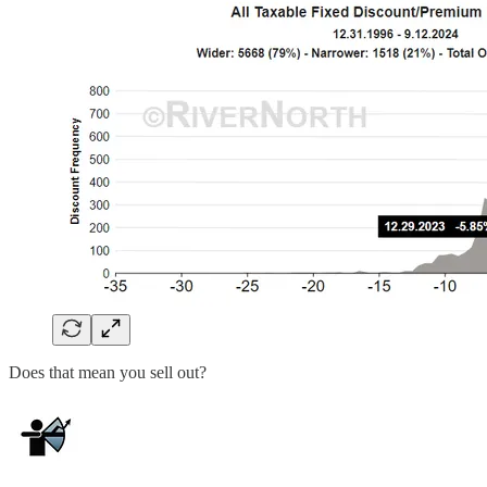
Does that mean you sell out?