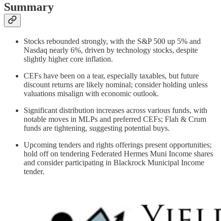
Summary
Stocks rebounded strongly, with the S&P 500 up 5% and
Nasdaq nearly 6%, driven by technology stocks, despite
slightly higher core inflation.
CEFs have been on a tear, especially taxables, but future
discount returns are likely nominal; consider holding unless
valuations misalign with economic outlook.
Significant distribution increases across various funds, with
notable moves in MLPs and preferred CEFs; Flah & Crum
funds are tightening, suggesting potential buys.
Upcoming tenders and rights offerings present opportunities;
hold off on tendering Federated Hermes Muni Income shares
and consider participating in Blackrock Municipal Income
tender.