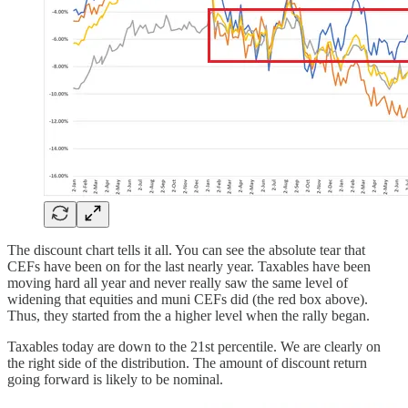
The discount chart tells it all. You can see the absolute tear that
CEFs have been on for the last nearly year. Taxables have been
moving hard all year and never really saw the same level of
widening that equities and muni CEFs did (the red box above).
Thus, they started from the a higher level when the rally began.
Taxables today are down to the 21st percentile. We are clearly on
the right side of the distribution. The amount of discount return
going forward is likely to be nominal.