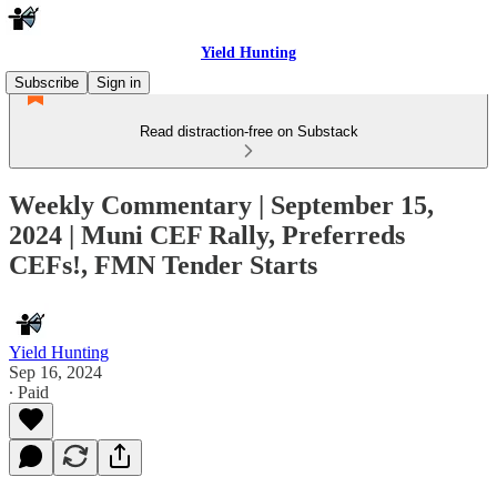
Yield Hunting
Subscribe
Sign in
Read distraction-free on Substack
Weekly Commentary | September 15,
2024 | Muni CEF Rally, Preferreds
CEFs!, FMN Tender Starts
Yield Hunting
Sep 16, 2024
∙ Paid