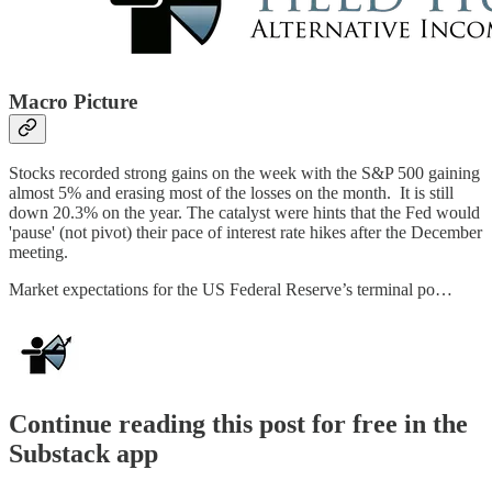
Macro Picture
Stocks recorded strong gains on the week with the S&P 500 gaining
almost 5% and erasing most of the losses on the month. It is still
down 20.3% on the year. The catalyst were hints that the Fed would
'pause' (not pivot) their pace of interest rate hikes after the December
meeting.
Market expectations for the US Federal Reserve’s terminal po…
Continue reading this post for free in the
Substack app