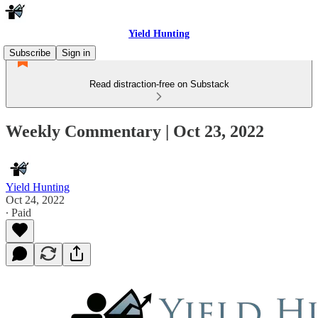
Yield Hunting
Subscribe
Sign in
Read distraction-free on Substack
Weekly Commentary | Oct 23, 2022
Yield Hunting
Oct 24, 2022
∙ Paid