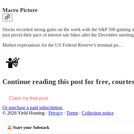
Macro Picture
Stocks recorded strong gains on the week with the S&P 500 gaining alm
(not pivot) their pace of interest rate hikes after the December meeting
Market expectations for the US Federal Reserve’s terminal po…
Continue reading this post for free, courte
Claim my free post
Or purchase a paid subscription.
© 2026 Yield Hunting
·
Privacy
∙
Terms
∙
Collection notice
Start your Substack