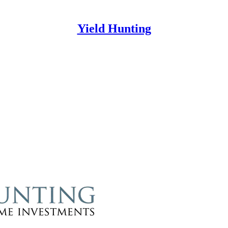
Yield Hunting