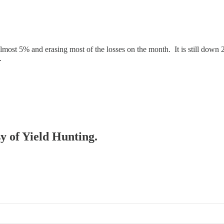
ost 5% and erasing most of the losses on the month. It is still down 2
.
sy of Yield Hunting.