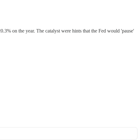
0.3% on the year. The catalyst were hints that the Fed would 'pause'