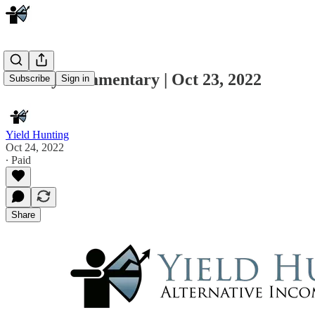
Weekly Commentary | Oct 23, 2022
Subscribe
Sign in
Yield Hunting
Oct 24, 2022
∙ Paid
Share