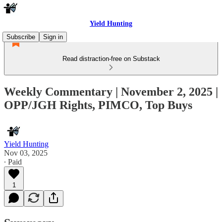
Yield Hunting
Subscribe
Sign in
Read distraction-free on Substack
Weekly Commentary | November 2, 2025 |
OPP/JGH Rights, PIMCO, Top Buys
Yield Hunting
Nov 03, 2025
∙ Paid
1