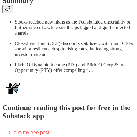
Summary
Stocks reached new highs as the Fed signaled uncertainty on
further rate cuts, while small caps lagged and gold corrected
sharply.
Closed-end fund (CEF) discounts stabilized, with muni CEFs
showing resilience despite rising rates, indicating strong
investor demand.
PIMCO Dynamic Income (PDI) and PIMCO Corp & Inc
Opportunity (PTY) offer compelling u…
Continue reading this post for free in the
Substack app
Claim my free post