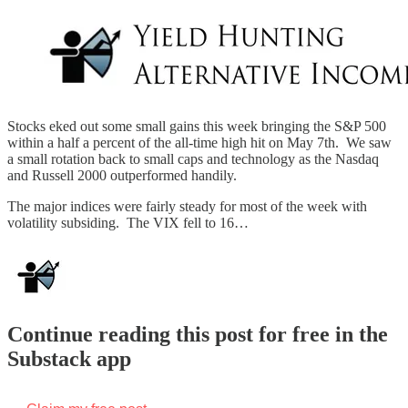
Stocks eked out some small gains this week bringing the S&P 500
within a half a percent of the all-time high hit on May 7th. We saw
a small rotation back to small caps and technology as the Nasdaq
and Russell 2000 outperformed handily.
The major indices were fairly steady for most of the week with
volatility subsiding. The VIX fell to 16…
Continue reading this post for free in the
Substack app