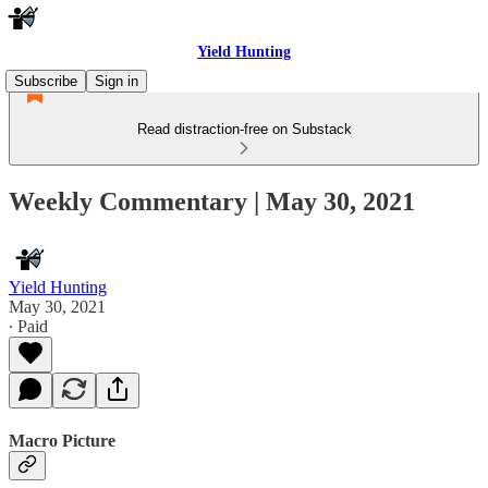
Yield Hunting
Subscribe
Sign in
Read distraction-free on Substack
Weekly Commentary | May 30, 2021
Yield Hunting
May 30, 2021
∙ Paid
Macro Picture