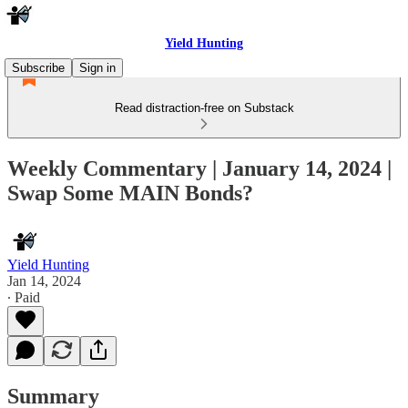
Yield Hunting
Subscribe
Sign in
Read distraction-free on Substack
Weekly Commentary | January 14, 2024 |
Swap Some MAIN Bonds?
Yield Hunting
Jan 14, 2024
∙ Paid
Summary