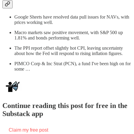
Google Sheets have resolved data pull issues for NAVs, with
prices working well.
Macro markets saw positive movement, with S&P 500 up
1.81% and bonds performing well.
The PPI report offset slightly hot CPI, leaving uncertainty
about how the Fed will respond to rising inflation figures.
PIMCO Corp & Inc Strat (PCN), a fund I've been high on for
some …
Continue reading this post for free in the
Substack app
Claim my free post