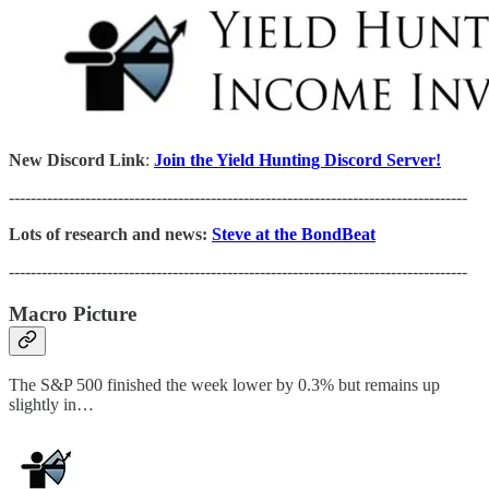
New Discord Link
:
Join the Yield Hunting Discord Server!
------------------------------------------------------------------------------------
Lots of research and news:
Steve at the BondBeat
------------------------------------------------------------------------------------
Macro Picture
The S&P 500 finished the week lower by 0.3% but remains up
slightly in…