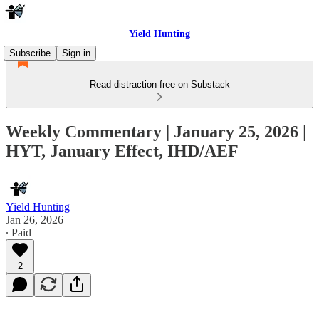
Yield Hunting
Subscribe
Sign in
Read distraction-free on Substack
Weekly Commentary | January 25, 2026 |
HYT, January Effect, IHD/AEF
Yield Hunting
Jan 26, 2026
∙ Paid
2