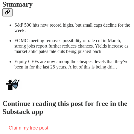
Summary
S&P 500 hits new record highs, but small caps decline for the
week.
FOMC meeting removes possibility of rate cut in March,
strong jobs report further reduces chances. Yields increase as
market anticipates rate cuts being pushed back.
Equity CEFs are now among the cheapest levels that they've
been in for the last 25 years. A lot of this is being dri…
Continue reading this post for free in the
Substack app
Claim my free post