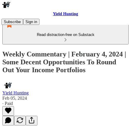
Yield Hunting
Subscribe
Sign in
Read distraction-free on Substack
Weekly Commentary | February 4, 2024 |
Some Decent Opportunities To Round
Out Your Income Portfolios
Yield Hunting
Feb 05, 2024
∙ Paid