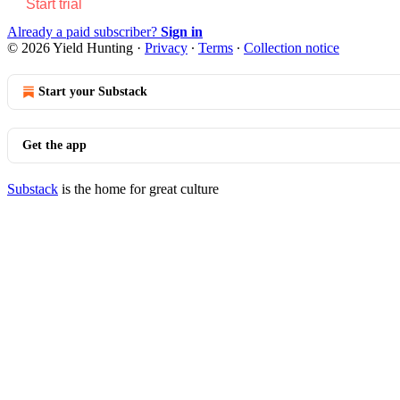
Start trial
Already a paid subscriber?
Sign in
© 2026 Yield Hunting
·
Privacy
∙
Terms
∙
Collection notice
Start your Substack
Get the app
Substack
is the home for great culture