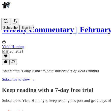
Weekly Commentary | February
Subscribe
Sign in
Yield Hunting
Mar 26, 2021
This thread is only visible to paid subscribers of Yield Hunting
Subscribe to view →
Keep reading with a 7-day free trial
Subscribe to
Yield Hunting
to keep reading this post and get 7 days of 