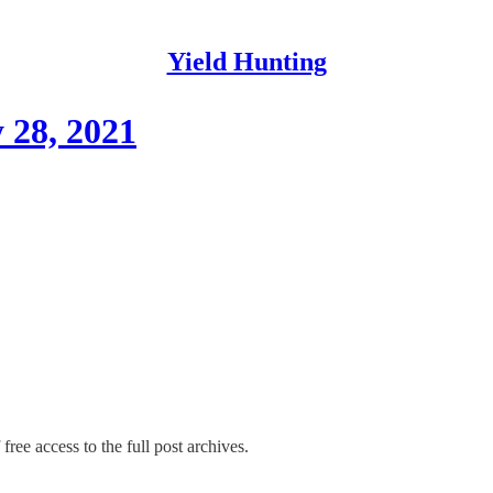
Yield Hunting
 28, 2021
free access to the full post archives.