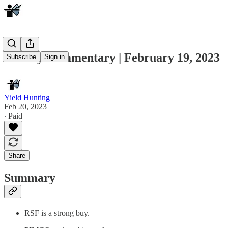
Weekly Commentary | February 19, 2023
Subscribe
Sign in
Yield Hunting
Feb 20, 2023
∙ Paid
Share
Summary
RSF is a strong buy.