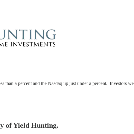
 than a percent and the Nasdaq up just under a percent. Investors wer
sy of Yield Hunting.