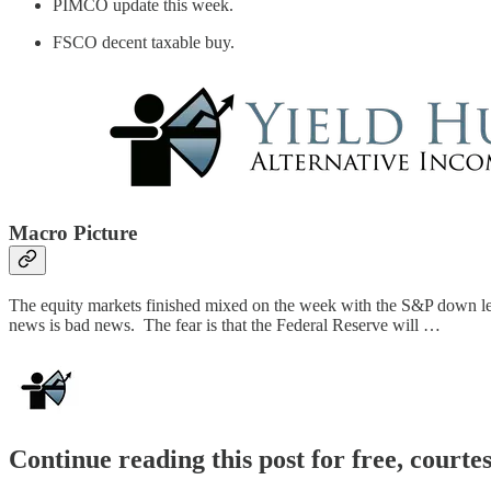
PIMCO update this week.
FSCO decent taxable buy.
Macro Picture
The equity markets finished mixed on the week with the S&P down less
news is bad news. The fear is that the Federal Reserve will …
Continue reading this post for free, courte