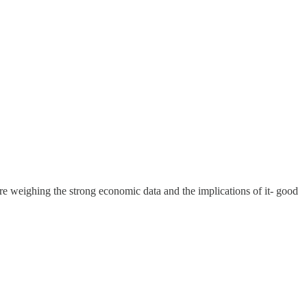
e weighing the strong economic data and the implications of it- good