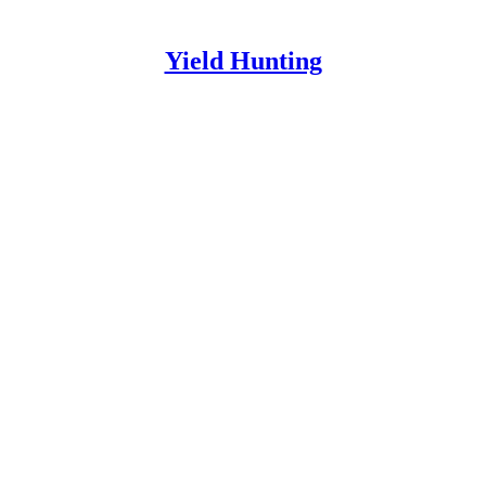
Yield Hunting