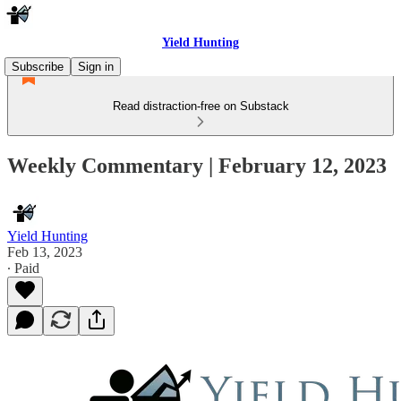
Yield Hunting
Subscribe
Sign in
Read distraction-free on Substack
Weekly Commentary | February 12, 2023
Yield Hunting
Feb 13, 2023
∙ Paid