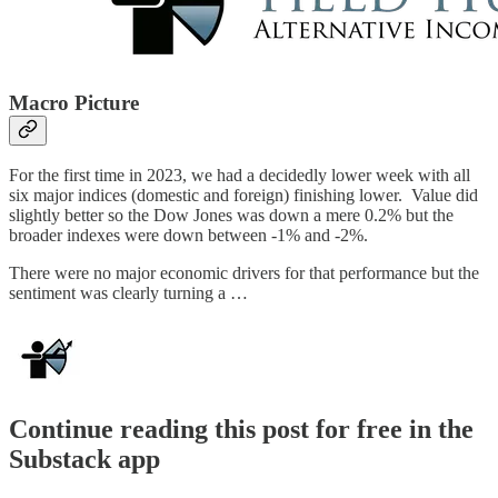
Macro Picture
For the first time in 2023, we had a decidedly lower week with all
six major indices (domestic and foreign) finishing lower. Value did
slightly better so the Dow Jones was down a mere 0.2% but the
broader indexes were down between -1% and -2%.
There were no major economic drivers for that performance but the
sentiment was clearly turning a …
Continue reading this post for free in the
Substack app