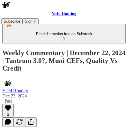
Yield Hunting
Subscribe
Sign in
Read distraction-free on Substack
Weekly Commentary | December 22, 2024
| Tantrum 3.0?, Muni CEFs, Quality Vs
Credit
Yield Hunting
Dec 23, 2024
∙ Paid
2