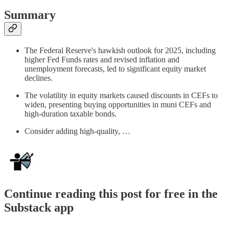
Summary
The Federal Reserve's hawkish outlook for 2025, including
higher Fed Funds rates and revised inflation and
unemployment forecasts, led to significant equity market
declines.
The volatility in equity markets caused discounts in CEFs to
widen, presenting buying opportunities in muni CEFs and
high-duration taxable bonds.
Consider adding high-quality, …
Continue reading this post for free in the
Substack app