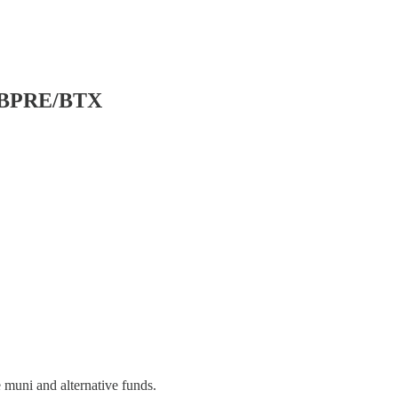
F/BPRE/BTX
 muni and alternative funds.