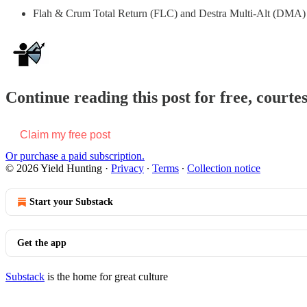
Flah & Crum Total Return (FLC) and Destra Multi-Alt (DMA) pr
Continue reading this post for free, courte
Claim my free post
Or purchase a paid subscription.
© 2026 Yield Hunting
·
Privacy
∙
Terms
∙
Collection notice
Start your Substack
Get the app
Substack
is the home for great culture