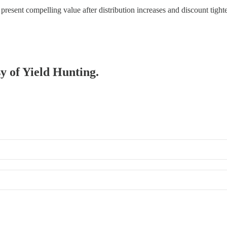
esent compelling value after distribution increases and discount tig
sy of Yield Hunting.