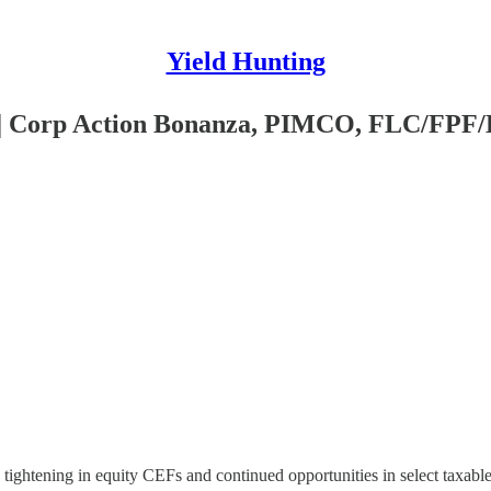
Yield Hunting
5 | Corp Action Bonanza, PIMCO, FLC/FP
tightening in equity CEFs and continued opportunities in select taxable