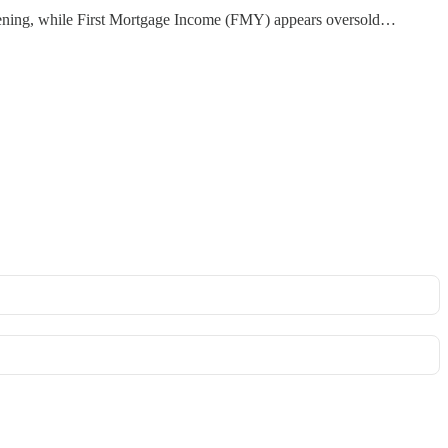
htening, while First Mortgage Income (FMY) appears oversold…