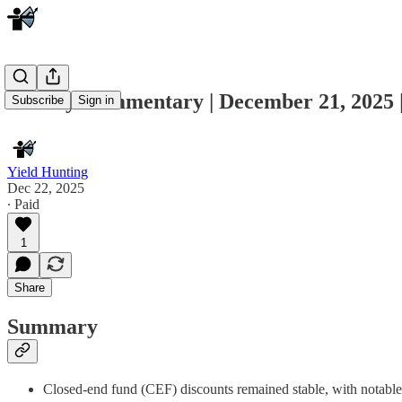
Weekly Commentary | December 21, 202
Subscribe
Sign in
Yield Hunting
Dec 22, 2025
∙ Paid
1
Share
Summary
Closed-end fund (CEF) discounts remained stable, with notable 