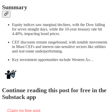
Summary
Equity indices saw marginal declines, with the Dow falling
for seven straight days, while the 10-year treasury rate hit
4.40%, impacting bond prices.
CEF discounts remain rangebound, with notable movements
in Muni CEFs and interest rate-sensitive sectors like utilities
and real estate underperforming.
Key investment opportunities include Western As…
Continue reading this post for free in the
Substack app
Claim my free post