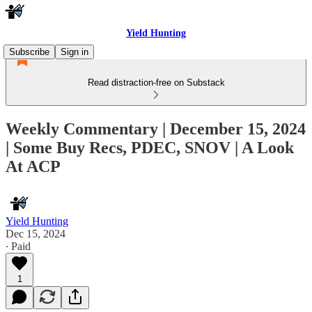
Yield Hunting
Subscribe
Sign in
Read distraction-free on Substack
Weekly Commentary | December 15, 2024
| Some Buy Recs, PDEC, SNOV | A Look
At ACP
Yield Hunting
Dec 15, 2024
∙ Paid
1