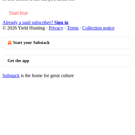
Start trial
Already a paid subscriber?
Sign in
© 2026 Yield Hunting
·
Privacy
∙
Terms
∙
Collection notice
Start your Substack
Get the app
Substack
is the home for great culture