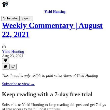
Yield Hunting
Subscribe
Sign in
Weekly Commentary | August
22, 2021
Yield Hunting
Aug 23, 2021
This thread is only visible to paid subscribers of Yield Hunting
Subscribe to view →
Keep reading with a 7-day free trial
Subscribe to
Yield Hunting
to keep reading this post and get 7 days
of free access to the full post archives.