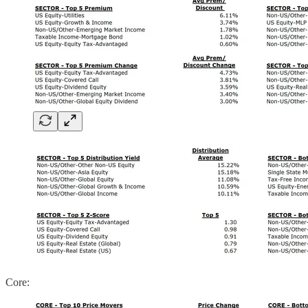
Core: