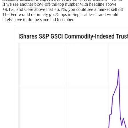
If we see another blow-off-the-top number with headline above
+9.1%, and Core above that +6.1%, you could see a market-sell off.
The Fed would definitely go 75 bps in Sept - at least- and would
likely have to do the same in December.