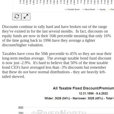
Discounts continue to rally hard and have broken out of the range
they've existed in for the last several months. In fact, discounts on
equity funds are now in their 16th percentile meaning that only 16%
of the time going back to 1996 have they average a tighter
discount/higher valuation.
Taxables have cross the 50th percentile to 45% so they are near their
long-term median average. The average taxable bond fund discount
is now just -2.9%. It's hard to believe that 50% of the time taxable
bond CEFs have averaged less than -3% discounts but remember
that these do not have normal distributions - they are heavily left-
tailed skewed.