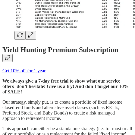
Yield Hunting Premium Subscription
Get 10% off for 1 year
We always give a 7-day free trial to show what our service
offers- don’t hesitate! Give us a try! And don’t forget our 10%
of SALE!
Our strategy, simply put, is to create a portfolio of fixed income
closed-end funds and alternative asset classes (such as REITs,
Preferred Stock, and Baby Bonds) to create a risk managed
approach to retirement income.
This approach can either be a standalone strategy (i.e- for most or all
of your portfolio) or as a replacement for the failed 'fixed income'