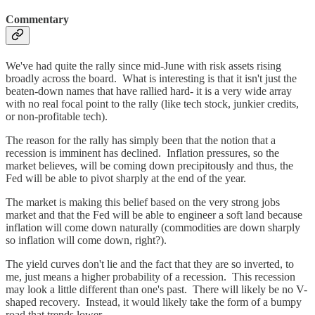
Commentary
We've had quite the rally since mid-June with risk assets rising
broadly across the board. What is interesting is that it isn't just the
beaten-down names that have rallied hard- it is a very wide array
with no real focal point to the rally (like tech stock, junkier credits,
or non-profitable tech).
The reason for the rally has simply been that the notion that a
recession is imminent has declined. Inflation pressures, so the
market believes, will be coming down precipitously and thus, the
Fed will be able to pivot sharply at the end of the year.
The market is making this belief based on the very strong jobs
market and that the Fed will be able to engineer a soft land because
inflation will come down naturally (commodities are down sharply
so inflation will come down, right?).
The yield curves don't lie and the fact that they are so inverted, to
me, just means a higher probability of a recession. This recession
may look a little different than one's past. There will likely be no V-
shaped recovery. Instead, it would likely take the form of a bumpy
road that trends lower.