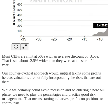
Muni CEFs are right at 50% with an average discount of -3.5%.
That is still about -2.5% wider than they were at the start of the
year.
Our counter-cyclical approach would suggest taking some profits
here as valuations are not fully incorporating the risks that are out
there.
While we certainly could avoid recession and be entering a new bull
phase, we need to play the percentages and practice good risk
management. That means starting to harvest profits on positions to
control risk.