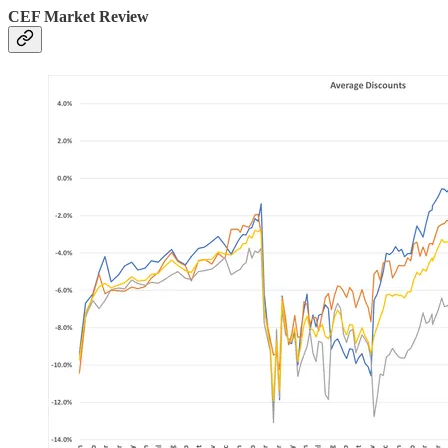
CEF Market Review