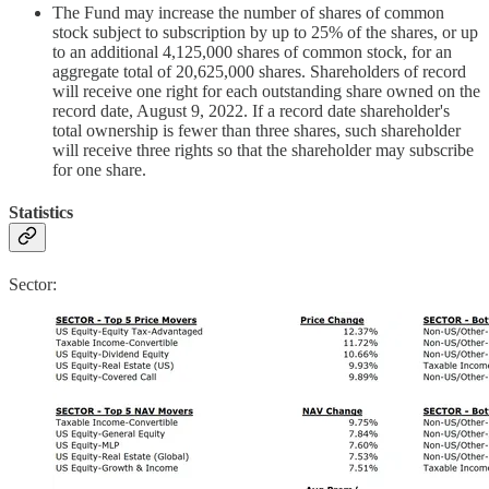
The Fund may increase the number of shares of common
stock subject to subscription by up to 25% of the shares, or up
to an additional 4,125,000 shares of common stock, for an
aggregate total of 20,625,000 shares. Shareholders of record
will receive one right for each outstanding share owned on the
record date, August 9, 2022. If a record date shareholder's
total ownership is fewer than three shares, such shareholder
will receive three rights so that the shareholder may subscribe
for one share.
Statistics
Sector: