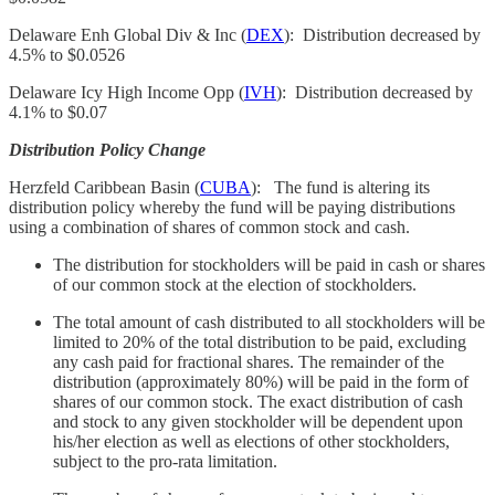
Delaware Enh Global Div & Inc (
DEX
): Distribution decreased by
4.5% to $0.0526
Delaware Icy High Income Opp (
IVH
): Distribution decreased by
4.1% to $0.07
Distribution Policy Change
Herzfeld Caribbean Basin (
CUBA
): The fund is altering its
distribution policy whereby the fund will be paying distributions
using a combination of shares of common stock and cash.
The distribution for stockholders will be paid in cash or shares
of our common stock at the election of stockholders.
The total amount of cash distributed to all stockholders will be
limited to 20% of the total distribution to be paid, excluding
any cash paid for fractional shares. The remainder of the
distribution (approximately 80%) will be paid in the form of
shares of our common stock. The exact distribution of cash
and stock to any given stockholder will be dependent upon
his/her election as well as elections of other stockholders,
subject to the pro-rata limitation.