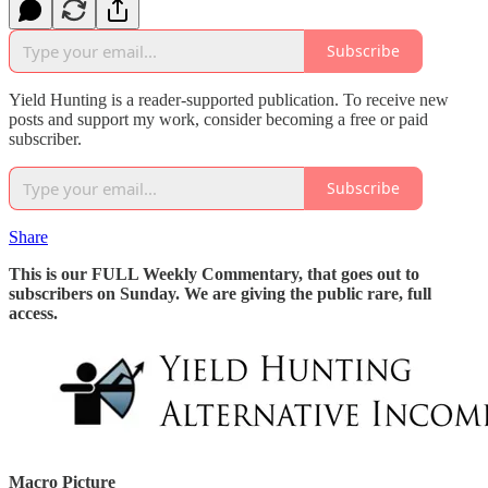
Subscribe
Yield Hunting is a reader-supported publication. To receive new
posts and support my work, consider becoming a free or paid
subscriber.
Subscribe
Share
This is our FULL Weekly Commentary, that goes out to
subscribers on Sunday. We are giving the public rare, full
access.
Macro Picture