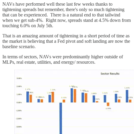
NAVs have performed well these last few weeks thanks to
tightening spreads but remember, there's only so much tightening
that can be experienced. There is a natural end to that tailwind
when we get sub-4%. Right now, spreads stand at 4.5% down from
touching 6.0% on July 5th.
That is an amazing amount of tightening in a short period of time as
the market is believing that a Fed pivot and soft landing are now the
baseline scenario.
In terms of sectors, NAVs were predominantly higher outside of
MLPs, real estate, utilities, and energy/ resources.