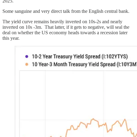
2025.
Some sanguine and very direct talk from the English central bank.
The yield curve remains heavily inverted on 10s-2s and nearly
inverted on 10s -3m. That latter, if it gets to negative, will seal the
deal on whether the US economy heads towards a recession later
this year.