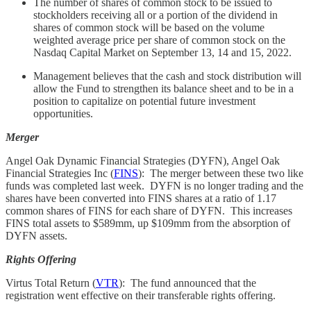
The number of shares of common stock to be issued to
stockholders receiving all or a portion of the dividend in
shares of common stock will be based on the volume
weighted average price per share of common stock on the
Nasdaq Capital Market on September 13, 14 and 15, 2022.
Management believes that the cash and stock distribution will
allow the Fund to strengthen its balance sheet and to be in a
position to capitalize on potential future investment
opportunities.
Merger
Angel Oak Dynamic Financial Strategies (DYFN), Angel Oak
Financial Strategies Inc (
FINS
): The merger between these two like
funds was completed last week. DYFN is no longer trading and the
shares have been converted into FINS shares at a ratio of 1.17
common shares of FINS for each share of DYFN. This increases
FINS total assets to $589mm, up $109mm from the absorption of
DYFN assets.
Rights Offering
Virtus Total Return (
VTR
): The fund announced that the
registration went effective on their transferable rights offering.