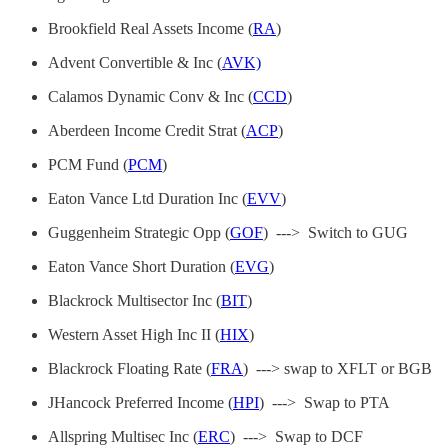
Brookfield Real Assets Income (
RA
)
Advent Convertible & Inc (
AVK)
Calamos Dynamic Conv & Inc (
CCD
)
Aberdeen Income Credit Strat (
ACP
)
PCM Fund (
PCM
)
Eaton Vance Ltd Duration Inc (
EVV
)
Guggenheim Strategic Opp (
GOF
) ---> Switch to GUG
Eaton Vance Short Duration (
EVG
)
Blackrock Multisector Inc (
BIT
)
Western Asset High Inc II (
HIX
)
Blackrock Floating Rate (
FRA
) ---> swap to XFLT or BGB
JHancock Preferred Income (
HPI
) ---> Swap to PTA
Allspring Multisec Inc (
ERC
) ---> Swap to DCF