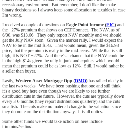
recessionary environment. But remember, I don't like the make
binary decisions so I always keep some allocation to taxables in case
I'm wrong.
I received a couple of questions on
Eagle Point Income (
EIC
)
and
the +27% premium that shows on CEFConnect. The NAV, as of
6/30, was $13.66. They only report NAV monthly and we should
get the July NAV soon. Given the market rally, I would expect the
NAV to be in the mid-$14s. That would mean, given the $16.93
price, that the premium is really in the mid-teens. While that is still
high, it is NOT +27%. And there's a chance that the NAV could be
in the high $14s given the rally in junk and equities which would
mean that premium could be as low as 12%. Still, I would rather be
a seller than buyer.
Lastly,
Western Asset Mortgage Opp (
DMO
)
has rallied nicely in
the last two weeks. We have been pushing that one and still think
it's a good buy here even though we are likely to see further
distribution cuts in the future. However, the cuts are typically down
every 3-6 months (they report distributions quarterly) and the cuts
smallish. The cuts make no material change to the valuation since
they do not earn the distribution anyway. It is all optics.
Some other funds we would take action on here include
trimming/selling: