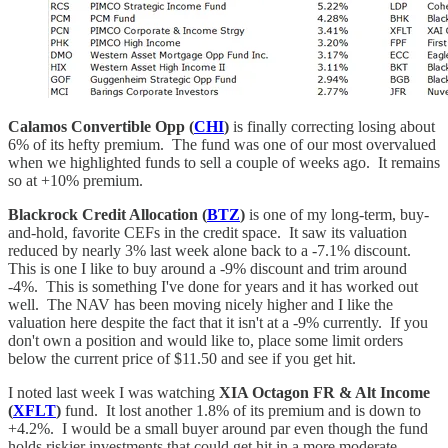
Calamos Convertible Opp (
CHI
)
is finally correcting losing about
6% of its hefty premium. The fund was one of our most overvalued
when we highlighted funds to sell a couple of weeks ago. It remains
so at +10% premium.
Blackrock Credit Allocation (
BTZ
)
is one of my long-term, buy-
and-hold, favorite CEFs in the credit space. It saw its valuation
reduced by nearly 3% last week alone back to a -7.1% discount.
This is one I like to buy around a -9% discount and trim around
-4%. This is something I've done for years and it has worked out
well. The NAV has been moving nicely higher and I like the
valuation here despite the fact that it isn't at a -9% currently. If you
don't own a position and would like to, place some limit orders
below the current price of $11.50 and see if you get hit.
I noted last week I was watching
XIA Octagon FR & Alt Income
(
XFLT
)
fund. It lost another 1.8% of its premium and is down to
+4.2%. I would be a small buyer around par even though the fund
holds riskier investments that could get hit in a more moderate