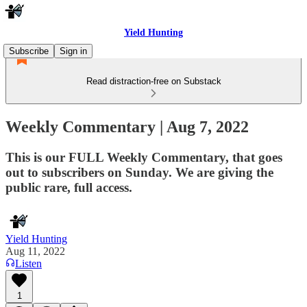
Yield Hunting
Subscribe
Sign in
Read distraction-free on Substack
Weekly Commentary | Aug 7, 2022
This is our FULL Weekly Commentary, that goes
out to subscribers on Sunday. We are giving the
public rare, full access.
Yield Hunting
Aug 11, 2022
Listen
1