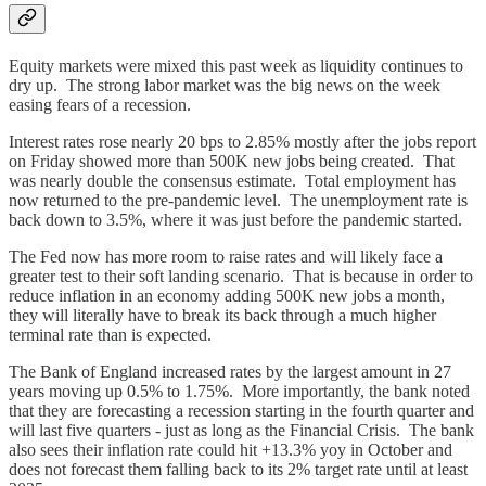
Equity markets were mixed this past week as liquidity continues to
dry up. The strong labor market was the big news on the week
easing fears of a recession.
Interest rates rose nearly 20 bps to 2.85% mostly after the jobs report
on Friday showed more than 500K new jobs being created. That
was nearly double the consensus estimate. Total employment has
now returned to the pre-pandemic level. The unemployment rate is
back down to 3.5%, where it was just before the pandemic started.
The Fed now has more room to raise rates and will likely face a
greater test to their soft landing scenario. That is because in order to
reduce inflation in an economy adding 500K new jobs a month,
they will literally have to break its back through a much higher
terminal rate than is expected.
The Bank of England increased rates by the largest amount in 27
years moving up 0.5% to 1.75%. More importantly, the bank noted
that they are forecasting a recession starting in the fourth quarter and
will last five quarters - just as long as the Financial Crisis. The bank
also sees their inflation rate could hit +13.3% yoy in October and
does not forecast them falling back to its 2% target rate until at least