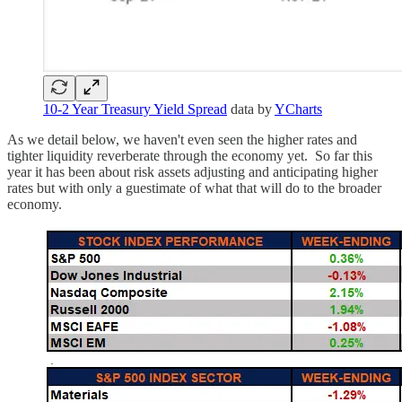
10-2 Year Treasury Yield Spread
data by
YCharts
As we detail below, we haven't even seen the higher rates and
tighter liquidity reverberate through the economy yet. So far this
year it has been about risk assets adjusting and anticipating higher
rates but with only a guestimate of what that will do to the broader
economy.