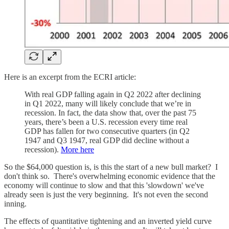
Here is an excerpt from the ECRI article:
With real GDP falling again in Q2 2022 after declining
in Q1 2022, many will likely conclude that we’re in
recession. In fact, the data show that, over the past 75
years, there’s been a U.S. recession every time real
GDP has fallen for two consecutive quarters (in Q2
1947 and Q3 1947, real GDP did decline without a
recession).
More here
So the $64,000 question is, is this the start of a new bull market? I
don't think so. There's overwhelming economic evidence that the
economy will continue to slow and that this 'slowdown' we've
already seen is just the very beginning. It's not even the second
inning.
The effects of quantitative tightening and an inverted yield curve