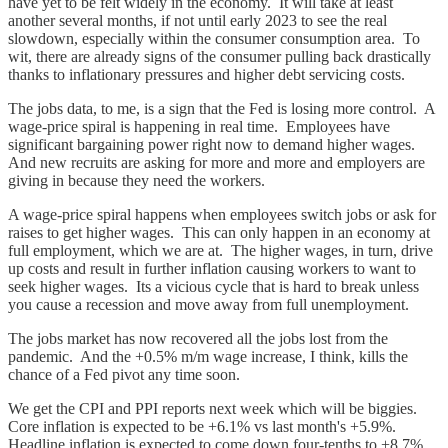
have yet to be felt widely in the economy. It will take at least
another several months, if not until early 2023 to see the real
slowdown, especially within the consumer consumption area. To
wit, there are already signs of the consumer pulling back drastically
thanks to inflationary pressures and higher debt servicing costs.
The jobs data, to me, is a sign that the Fed is losing more control. A
wage-price spiral is happening in real time. Employees have
significant bargaining power right now to demand higher wages.
And new recruits are asking for more and more and employers are
giving in because they need the workers.
A wage-price spiral happens when employees switch jobs or ask for
raises to get higher wages. This can only happen in an economy at
full employment, which we are at. The higher wages, in turn, drive
up costs and result in further inflation causing workers to want to
seek higher wages. Its a vicious cycle that is hard to break unless
you cause a recession and move away from full unemployment.
The jobs market has now recovered all the jobs lost from the
pandemic. And the +0.5% m/m wage increase, I think, kills the
chance of a Fed pivot any time soon.
We get the CPI and PPI reports next week which will be biggies.
Core inflation is expected to be +6.1% vs last month's +5.9%.
Headline inflation is expected to come down four-tenths to +8.7%.