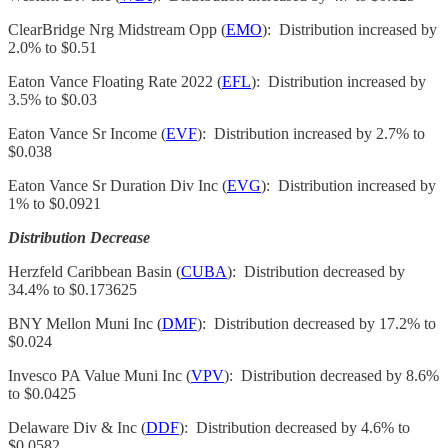
ClearBridge Nrg Midstream Opp (
EMO
): Distribution increased by
2.0% to $0.51
Eaton Vance Floating Rate 2022 (
EFL
): Distribution increased by
3.5% to $0.03
Eaton Vance Sr Income (
EVF
): Distribution increased by 2.7% to
$0.038
Eaton Vance Sr Duration Div Inc (
EVG
): Distribution increased by
1% to $0.0921
Distribution Decrease
Herzfeld Caribbean Basin (
CUBA
): Distribution decreased by
34.4% to $0.173625
BNY Mellon Muni Inc (
DMF
): Distribution decreased by 17.2% to
$0.024
Invesco PA Value Muni Inc (
VPV
): Distribution decreased by 8.6%
to $0.0425
Delaware Div & Inc (
DDF
): Distribution decreased by 4.6% to
$0.0582