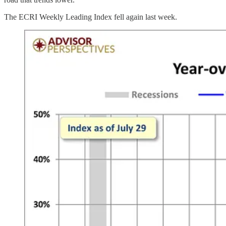
The ECRI Weekly Leading Index fell again last week.