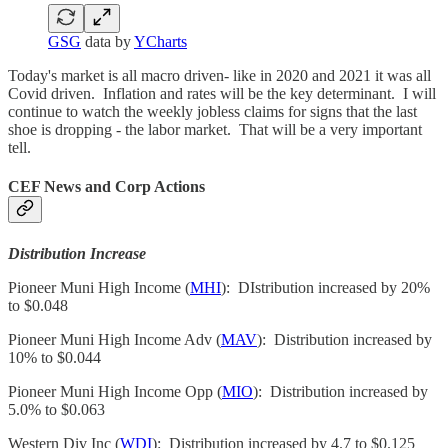
GSG
data by
YCharts
Today's market is all macro driven- like in 2020 and 2021 it was all
Covid driven. Inflation and rates will be the key determinant. I will
continue to watch the weekly jobless claims for signs that the last
shoe is dropping - the labor market. That will be a very important
tell.
CEF News and Corp Actions
Distribution Increase
Pioneer Muni High Income (
MHI
): DIstribution increased by 20%
to $0.048
Pioneer Muni High Income Adv (
MAV
): Distribution increased by
10% to $0.044
Pioneer Muni High Income Opp (
MIO
): Distribution increased by
5.0% to $0.063
Western Div Inc (
WDI
): Distribution increased by 4.7 to $0.125