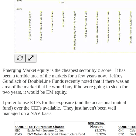
Emerging Market equity is the cheapest sector by z-score. It has
been a terrible area of the markets for a few years now. Jeffrey
Gundlach of DoubleLine Funds recently noted that if there was an
area of the market that he would buy if he were going to sleep for
two years, it would be EM equity.
I prefer to use ETFs for this exposure (and the occasional mutual
fund) over the CEFs available. They just haven't been well
managed on a NAV basis.