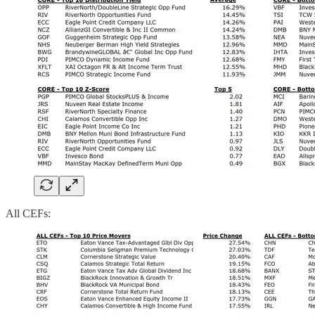
All CEFs: