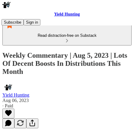
Yield Hunting
Subscribe
Sign in
Read distraction-free on Substack
Weekly Commentary | Aug 5, 2023 | Lots
Of Decent Boosts In Distributions This
Month
Yield Hunting
Aug 06, 2023
∙ Paid