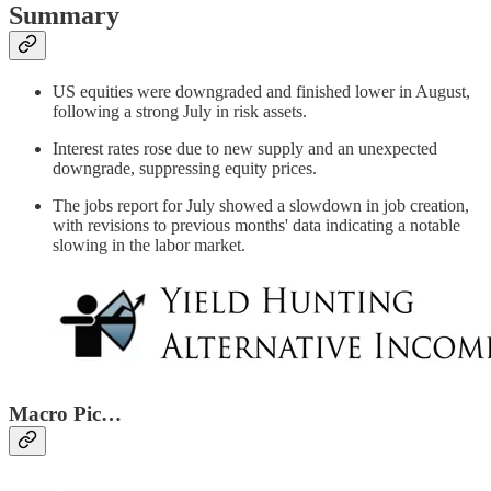
Summary
US equities were downgraded and finished lower in August,
following a strong July in risk assets.
Interest rates rose due to new supply and an unexpected
downgrade, suppressing equity prices.
The jobs report for July showed a slowdown in job creation,
with revisions to previous months' data indicating a notable
slowing in the labor market.
Macro Pic…