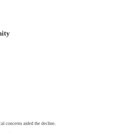
nity
l concerns aided the decline.