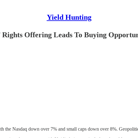
Yield Hunting
 Rights Offering Leads To Buying Opportu
with the Nasdaq down over 7% and small caps down over 8%. Geopolitica