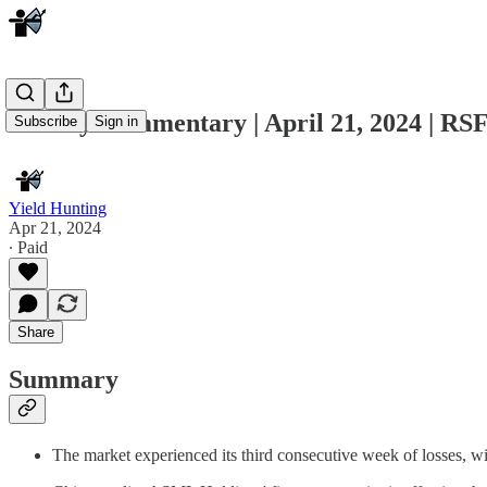
Weekly Commentary | April 21, 2024 | RSF
Subscribe
Sign in
Yield Hunting
Apr 21, 2024
∙ Paid
Share
Summary
The market experienced its third consecutive week of losses, 