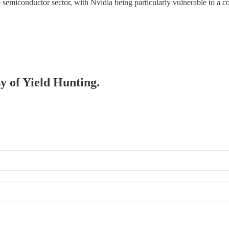
 semiconductor sector, with Nvidia being particularly vulnerable to a co
sy of Yield Hunting.