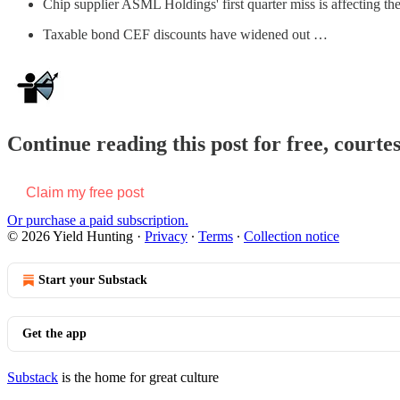
Chip supplier ASML Holdings' first quarter miss is affecting the
Taxable bond CEF discounts have widened out …
Continue reading this post for free, courte
Claim my free post
Or purchase a paid subscription.
© 2026 Yield Hunting
·
Privacy
∙
Terms
∙
Collection notice
Start your Substack
Get the app
Substack
is the home for great culture