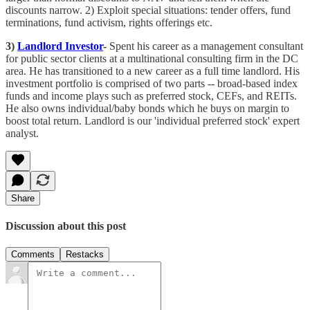
discounts narrow. 2) Exploit special situations: tender offers, fund
terminations, fund activism, rights offerings etc.
3)
Landlord Investor
-
Spent his career as a management consultant
for public sector clients at a multinational consulting firm in the DC
area. He has transitioned to a new career as a full time landlord. His
investment portfolio is comprised of two parts -- broad-based index
funds and income plays such as preferred stock, CEFs, and REITs.
He also owns individual/baby bonds which he buys on margin to
boost total return. Landlord is our 'individual preferred stock' expert
analyst.
Share
Discussion about this post
Comments
Restacks