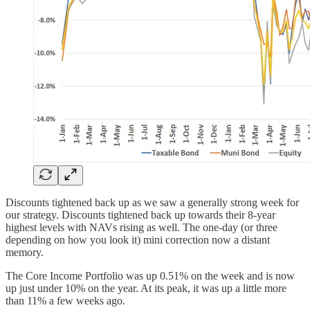
Discounts tightened back up as we saw a generally strong week for
our strategy. Discounts tightened back up towards their 8-year
highest levels with NAVs rising as well. The one-day (or three
depending on how you look it) mini correction now a distant
memory.
The Core Income Portfolio was up 0.51% on the week and is now
up just under 10% on the year. At its peak, it was up a little more
than 11% a few weeks ago.