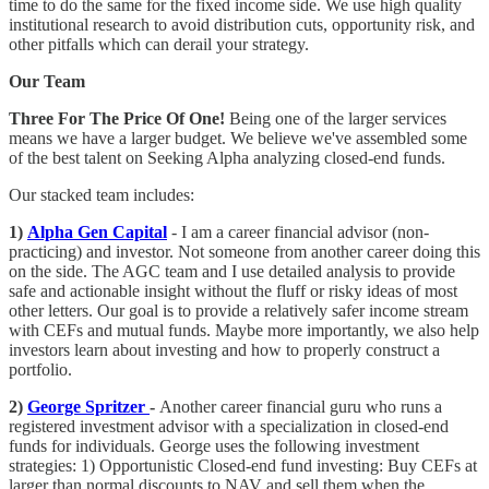
time to do the same for the fixed income side. We use high quality
institutional research to avoid distribution cuts, opportunity risk, and
other pitfalls which can derail your strategy.
Our Team
Three For The Price Of One!
Being one of the larger services
means we have a larger budget. We believe we've assembled some
of the best talent on Seeking Alpha analyzing closed-end funds.
Our stacked team includes:
1)
Alpha Gen Capital
- I am a career financial advisor (non-
practicing) and investor. Not someone from another career doing this
on the side. The AGC team and I use detailed analysis to provide
safe and actionable insight without the fluff or risky ideas of most
other letters. Our goal is to provide a relatively safer income stream
with CEFs and mutual funds. Maybe more importantly, we also help
investors learn about investing and how to properly construct a
portfolio.
2)
George Spritzer
-
Another career financial guru who runs a
registered investment advisor with a specialization in closed-end
funds for individuals. George uses the following investment
strategies: 1) Opportunistic Closed-end fund investing: Buy CEFs at
larger than normal discounts to NAV and sell them when the