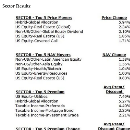
Sector Results: