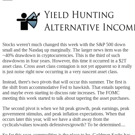
Stocks weren't much changed this week with the S&P 500 down
small and the Nasdaq up marginally. The larger news item was the
~40% drawdown in cryptocurrencies. This is the third of such
drawdowns in four years. However, this time it occurred in a $2T
asset class. Cross asset class contagion is not yet apparent so it really
is just noise right now occurring in a very nascent asset class.
Instead, there's two pivots that will occur this summer. The first is
the shift from accommodative Fed to hawkish. That entails tapering
and maybe even starting to discuss rate increases. The FOMC
meeting this week started to talk about tapering the asset purchases.
The second pivot is when we hit peak growth, peak earnings, peak
government stimulus, and peak inflation expectations. When that
occurs later this year, will we have a shift away from the
cyclicals/values towards defensives/growth? To be determined....
So far this year, commodities is the place to be. Goldman Sachs has