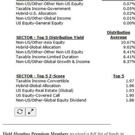
------------------------------------------------------------------------
Yield Hunting Premium Members
received a full list of funds in