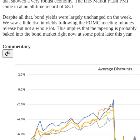
that showed a very robust economy. The IHS Markit Flash PMI
came in at an all-time record of 68.1.
Despite all that, bond yields were largely unchanged on the week.
We saw a little rise in yields following the FOMC meeting minutes
release but not a whole lot. This implies that the tapering is probably
baked into the bond market right now at some point later this year.
Commentary