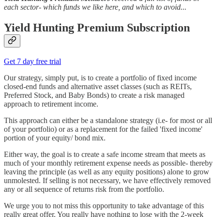
each sector- which funds we like here, and which to avoid...
Yield Hunting Premium Subscription
Get 7 day free trial
Our strategy, simply put, is to create a portfolio of fixed income
closed-end funds and alternative asset classes (such as REITs,
Preferred Stock, and Baby Bonds) to create a risk managed
approach to retirement income.
This approach can either be a standalone strategy (i.e- for most or all
of your portfolio) or as a replacement for the failed 'fixed income'
portion of your equity/ bond mix.
Either way, the goal is to create a safe income stream that meets as
much of your monthly retirement expense needs as possible- thereby
leaving the principle (as well as any equity positions) alone to grow
unmolested. If selling is not necessary, we have effectively removed
any or all sequence of returns risk from the portfolio.
We urge you to not miss this opportunity to take advantage of this
really great offer. You really have nothing to lose with the 2-week