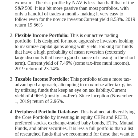
exposure. The risk profile by NAV is less than half that of the
S&P 500. It is a bit more passive than most portfolios, with
only a handful of trades a month- making it very easy to
follow even for the novice investor.Current yield 8.53%. 2019
return 19.56%
Flexible Income Portfolio:
This is our active trading
portfolio. It is designed for more aggressive investors looking
to maximize capital gains along with yield- looking for funds
that have a high probability of mean reversion (extremely
large discounts that have a good chance of closing in the short
term). Current yield of 7.46% (some tax-free muni income).
2019 return of 23.14%.
Taxable Income Portfolio:
This portfolio takes a more tax-
advantaged approach, attempting to maximize after tax gains
by utilizing funds that keep an eye on tax liability.Current
yield of 4.96% (mostly tax-free). Since inception (November
1, 2019) return of 2.96%.
Peripheral Portfolio Database:
This is aimed at diversifying
the Core Portfolio by investing in equity CEFs and REITs,
preferred stocks, exchange-traded baby bonds, ETFs, Mutual
Funds, and other securities. It is less a full portfolio than a list
of researched funds that we recommend for those that want to