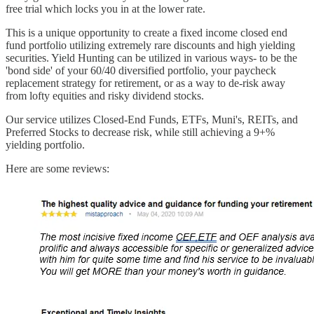
free trial which locks you in at the lower rate.
This is a unique opportunity to create a fixed income closed end
fund portfolio utilizing extremely rare discounts and high yielding
securities. Yield Hunting can be utilized in various ways- to be the
'bond side' of your 60/40 diversified portfolio, your paycheck
replacement strategy for retirement, or as a way to de-risk away
from lofty equities and risky dividend stocks.
Our service utilizes Closed-End Funds, ETFs, Muni's, REITs, and
Preferred Stocks to decrease risk, while still achieving a 9+%
yielding portfolio.
Here are some reviews: