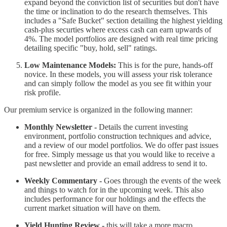
expand beyond the conviction list of securities but don't have
the time or inclination to do the research themselves. This
includes a "Safe Bucket" section detailing the highest yielding
cash-plus securties where excess cash can earn upwards of
4%. The model portfolios are designed with real time pricing
detailing specific "buy, hold, sell" ratings.
Low Maintenance Models:
This is for the pure, hands-off
novice. In these models, you will assess your risk tolerance
and can simply follow the model as you see fit within your
risk profile.
Our premium service is organized in the following manner:
Monthly Newsletter -
Details the current investing
environment, portfolio construction techniques and advice,
and a review of our model portfolios. We do offer past issues
for free. Simply message us that you would like to receive a
past newsletter and provide an email address to send it to.
Weekly Commentary -
Goes through the events of the week
and things to watch for in the upcoming week. This also
includes performance for our holdings and the effects the
current market situation will have on them.
Yield Hunting Review -
this will take a more macro