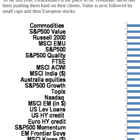
been pushing them hard on their clients. Value is next followed by
small caps and then European stocks.