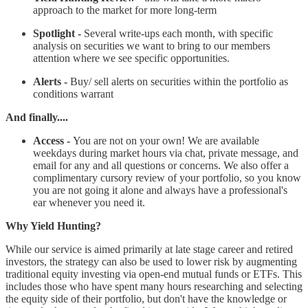
approach to the market for more long-term
Spotlight -
Several write-ups each month, with specific
analysis on securities we want to bring to our members
attention where we see specific opportunities.
Alerts -
Buy/ sell alerts on securities within the portfolio as
conditions warrant
And finally....
Access -
You are not on your own! We are available
weekdays during market hours via chat, private message, and
email for any and all questions or concerns. We also offer a
complimentary cursory review of your portfolio, so you know
you are not going it alone and always have a professional's
ear whenever you need it.
Why Yield Hunting?
While our service is aimed primarily at late stage career and retired
investors, the strategy can also be used to lower risk by augmenting
traditional equity investing via open-end mutual funds or ETFs. This
includes those who have spent many hours researching and selecting
the equity side of their portfolio, but don't have the knowledge or