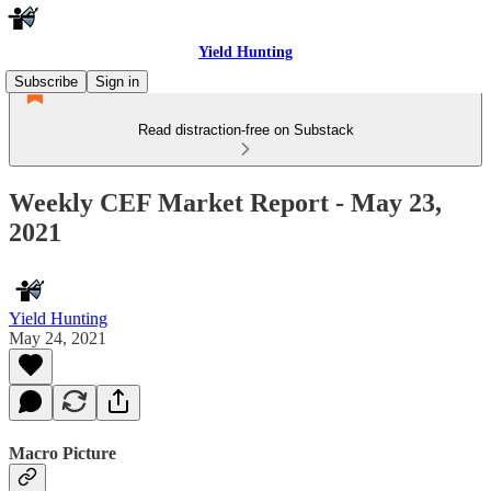
Yield Hunting
Subscribe
Sign in
Read distraction-free on Substack
Weekly CEF Market Report - May 23,
2021
Yield Hunting
May 24, 2021
Macro Picture