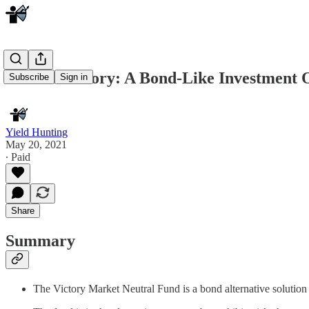
V is for Victory: A Bond-Like Investment 
Subscribe
Sign in
Yield Hunting
May 20, 2021
∙ Paid
Share
Summary
The Victory Market Neutral Fund is a bond alternative solution 