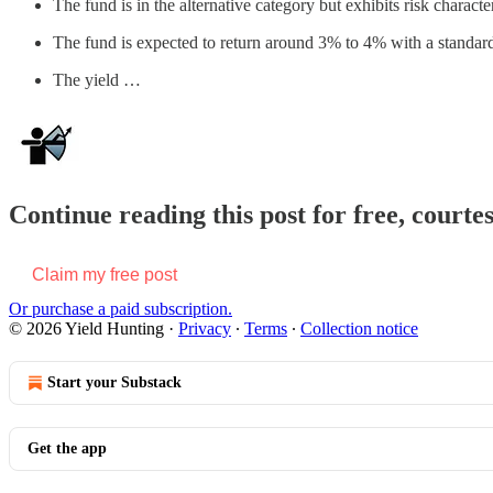
The fund is in the alternative category but exhibits risk characte
The fund is expected to return around 3% to 4% with a standard 
The yield …
Continue reading this post for free, courte
Claim my free post
Or purchase a paid subscription.
© 2026 Yield Hunting
·
Privacy
∙
Terms
∙
Collection notice
Start your Substack
Get the app