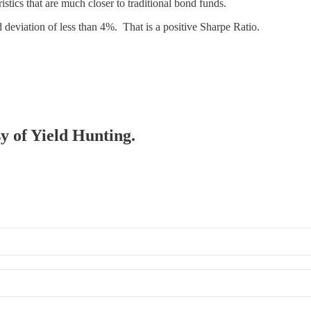
ristics that are much closer to traditional bond funds.
deviation of less than 4%. That is a positive Sharpe Ratio.
sy of Yield Hunting.