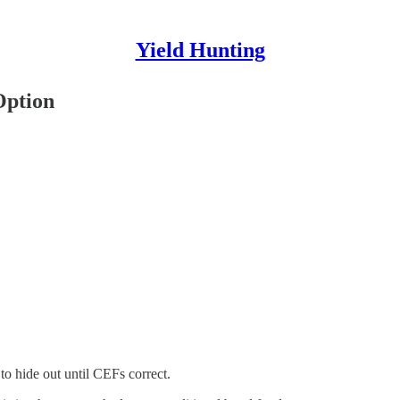
Yield Hunting
Option
to hide out until CEFs correct.