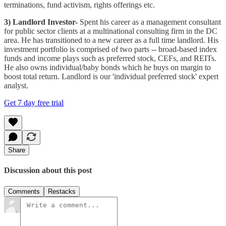
terminations, fund activism, rights offerings etc.
3) Landlord Investor-
Spent his career as a management consultant
for public sector clients at a multinational consulting firm in the DC
area. He has transitioned to a new career as a full time landlord. His
investment portfolio is comprised of two parts -- broad-based index
funds and income plays such as preferred stock, CEFs, and REITs.
He also owns individual/baby bonds which he buys on margin to
boost total return. Landlord is our 'individual preferred stock' expert
analyst.
Get 7 day free trial
Share
Discussion about this post
Comments
Restacks