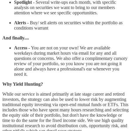
Spotlight -
Several write-ups each month, with specific
analysis on securities we want to bring to our members
attention where we see specific opportunities.
Alerts -
Buy/ sell alerts on securities within the portfolio as
conditions warrant
And finally....
Access -
You are not on your own! We are available
weekdays during market hours via email for any and all
questions or concerns. We also offer a complimentary cursory
review of your portfolio, so you know you are not going it
alone and always have a professional's ear whenever you
need it.
Why Yield Hunting?
While our service is aimed primarily at late stage career and retired
investors, the strategy can also be used to lower risk by augmenting
traditional equity investing via open-end mutual funds or ETFs. This
includes those who have spent many hours researching and selecting
the equity side of their portfolio, but don't have the knowledge or
time to do the same for the fixed income side. We use high quality
institutional research to avoid distribution cuts, opportunity risk, and
other pitfalls which can derail your strategy.