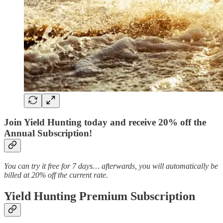
Join Yield Hunting today and receive 20% off the
Annual Subscription!
You can try it free for 7 days… afterwards, you will automatically be
billed at 20% off the current rate.
Yield Hunting Premium Subscription