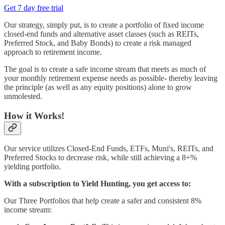
Get 7 day free trial
Our strategy, simply put, is to create a portfolio of fixed income
closed-end funds and alternative asset classes (such as REITs,
Preferred Stock, and Baby Bonds) to create a risk managed
approach to retirement income.
The goal is to create a safe income stream that meets as much of
your monthly retirement expense needs as possible- thereby leaving
the principle (as well as any equity positions) alone to grow
unmolested.
How it Works!
Our service utilizes Closed-End Funds, ETFs, Muni's, REITs, and
Preferred Stocks to decrease risk, while still achieving a 8+%
yielding portfolio.
With a subscription to Yield Hunting, you get access to:
Our Three Portfolios that help create a safer and consistent 8%
income stream: