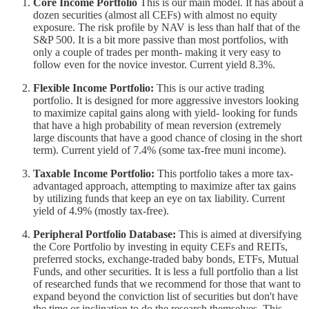
Core Income Portfolio
This is our main model. It has about a
dozen securities (almost all CEFs) with almost no equity
exposure. The risk profile by NAV is less than half that of the
S&P 500. It is a bit more passive than most portfolios, with
only a couple of trades per month- making it very easy to
follow even for the novice investor. Current yield 8.3%.
Flexible Income Portfolio:
This is our active trading
portfolio. It is designed for more aggressive investors looking
to maximize capital gains along with yield- looking for funds
that have a high probability of mean reversion (extremely
large discounts that have a good chance of closing in the short
term). Current yield of 7.4% (some tax-free muni income).
Taxable Income Portfolio:
This portfolio takes a more tax-
advantaged approach, attempting to maximize after tax gains
by utilizing funds that keep an eye on tax liability. Current
yield of 4.9% (mostly tax-free).
Peripheral Portfolio Database:
This is aimed at diversifying
the Core Portfolio by investing in equity CEFs and REITs,
preferred stocks, exchange-traded baby bonds, ETFs, Mutual
Funds, and other securities. It is less a full portfolio than a list
of researched funds that we recommend for those that want to
expand beyond the conviction list of securities but don't have
the time or inclination to do the research themselves. This