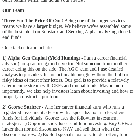
Our Team
Three For The Price Of One!
Being one of the larger services
means we have a larger budget. We believe we've assembled some
of the best talent on Substack and Seeking Alpha analyzing closed-
end funds.
Our stacked team includes:
1) Alpha Gen Capital (Yield Hunting)
- I am a career financial
advisor (non-practicing) and investor. Not someone from another
career doing this on the side. The AGC team and I use detailed
analysis to provide safe and actionable insight without the fluff or
risky ideas of most other letters. Our goal is to provide a relatively
safer income stream with CEFs and mutual funds. Maybe more
importantly, we also help investors learn about investing and how to
properly construct a portfolio.
2) George Spritzer -
Another career financial guru who runs a
registered investment advisor with a specialization in closed-end
funds for individuals. George uses the following investment
strategies: 1) Opportunistic Closed-end fund investing: Buy CEFs at
larger than normal discounts to NAV and sell them when the
discounts narrow. 2) Exploit special situations: tender offers, fund