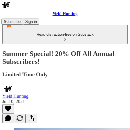
Yield Hunting
Subscribe
Sign in
Read distraction-free on Substack
Summer Special! 20% Off All Annual
Subscribers!
Limited Time Only
Yield Hunting
Jul 10, 2021