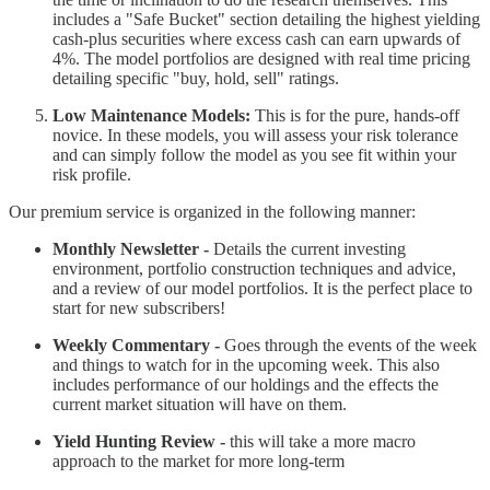
includes a "Safe Bucket" section detailing the highest yielding
cash-plus securities where excess cash can earn upwards of
4%. The model portfolios are designed with real time pricing
detailing specific "buy, hold, sell" ratings.
Low Maintenance Models:
This is for the pure, hands-off
novice. In these models, you will assess your risk tolerance
and can simply follow the model as you see fit within your
risk profile.
Our premium service is organized in the following manner:
Monthly Newsletter -
Details the current investing
environment, portfolio construction techniques and advice,
and a review of our model portfolios. It is the perfect place to
start for new subscribers!
Weekly Commentary -
Goes through the events of the week
and things to watch for in the upcoming week. This also
includes performance of our holdings and the effects the
current market situation will have on them.
Yield Hunting Review -
this will take a more macro
approach to the market for more long-term