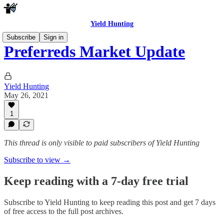
Yield Hunting
Subscribe
Sign in
Preferreds Market Update
Yield Hunting
May 26, 2021
1
This thread is only visible to paid subscribers of Yield Hunting
Subscribe to view →
Keep reading with a 7-day free trial
Subscribe to
Yield Hunting
to keep reading this post and get 7 days
of free access to the full post archives.