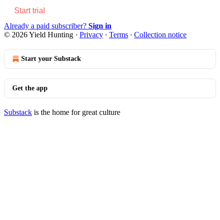
Start trial
Already a paid subscriber?
Sign in
© 2026 Yield Hunting
·
Privacy
∙
Terms
∙
Collection notice
Start your Substack
Get the app
Substack
is the home for great culture