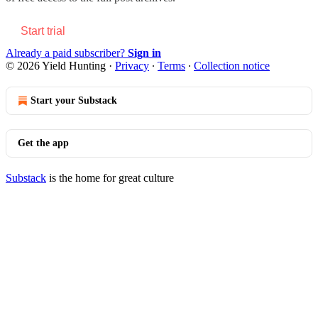
Start trial
Already a paid subscriber?
Sign in
© 2026 Yield Hunting
·
Privacy
∙
Terms
∙
Collection notice
Start your Substack
Get the app
Substack
is the home for great culture