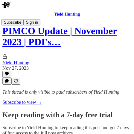
Yield Hunting
Subscribe
Sign in
PIMCO Update | November
2023 | PDI's…
Yield Hunting
Nov 27, 2023
This thread is only visible to paid subscribers of Yield Hunting
Subscribe to view →
Keep reading with a 7-day free trial
Subscribe to
Yield Hunting
to keep reading this post and get 7 days
of free access to the full post archives.