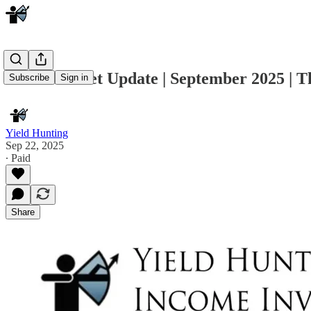
Muni Market Update | September 2025 | T
Subscribe
Sign in
Yield Hunting
Sep 22, 2025
∙ Paid
Share