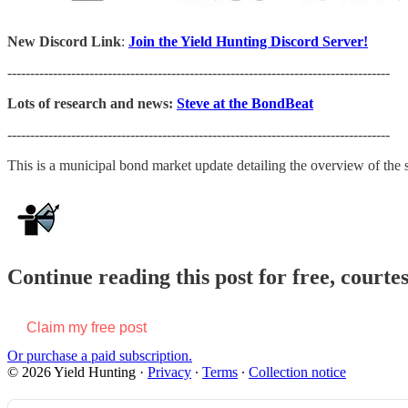
New Discord Link
:
Join the Yield Hunting Discord Server!
------------------------------------------------------------------------------------
Lots of research and news:
Steve at the BondBeat
------------------------------------------------------------------------------------
This is a municipal bond market update detailing the overview of th
Continue reading this post for free, courte
Claim my free post
Or purchase a paid subscription.
© 2026 Yield Hunting
·
Privacy
∙
Terms
∙
Collection notice