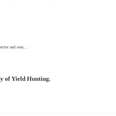
e sector and som…
sy of Yield Hunting.