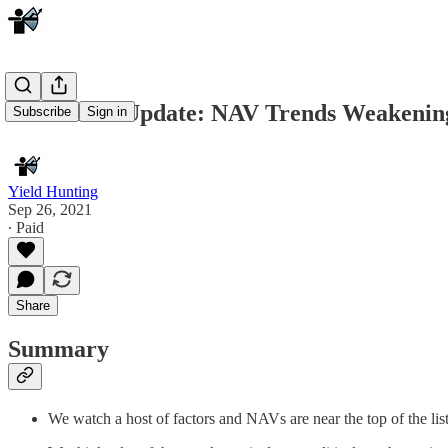
Muni CEF Update: NAV Trends Weakening
Subscribe
Sign in
Yield Hunting
Sep 26, 2021
∙ Paid
Share
Summary
We watch a host of factors and NAVs are near the top of the 