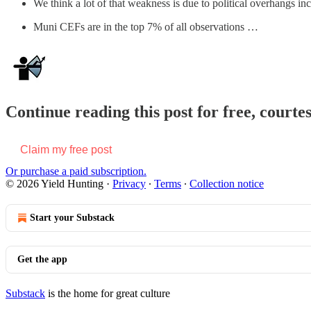
We think a lot of that weakness is due to political overhangs i
Muni CEFs are in the top 7% of all observations …
Continue reading this post for free, courte
Claim my free post
Or purchase a paid subscription.
© 2026 Yield Hunting
·
Privacy
∙
Terms
∙
Collection notice
Start your Substack
Get the app
Substack
is the home for great culture