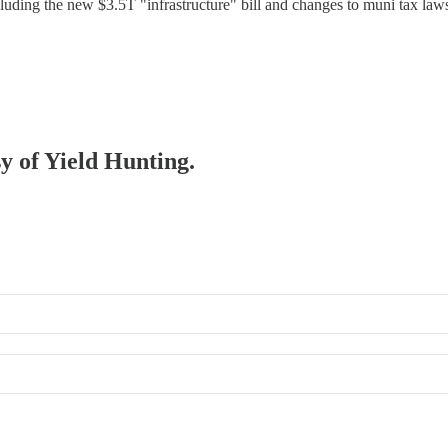
ncluding the new $3.5T "infrastructure" bill and changes to muni tax la
sy of Yield Hunting.