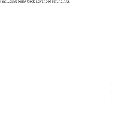
ws including bring back advanced refundings.