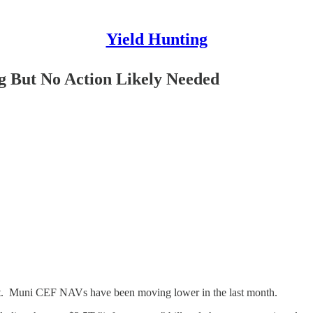
Yield Hunting
 But No Action Likely Needed
list. Muni CEF NAVs have been moving lower in the last month.