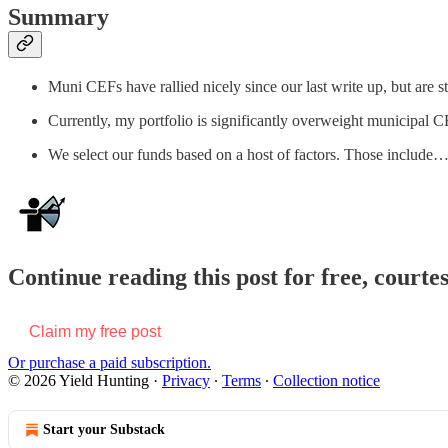
Summary
Muni CEFs have rallied nicely since our last write up, but are s
Currently, my portfolio is significantly overweight municipal 
We select our funds based on a host of factors. Those include
Continue reading this post for free, courte
Claim my free post
Or purchase a paid subscription.
© 2026 Yield Hunting
·
Privacy
∙
Terms
∙
Collection notice
Start your Substack