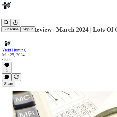
Muni CEF Review | March 2024 | Lots Of 
Subscribe
Sign in
Yield Hunting
Mar 25, 2024
∙ Paid
1
Share