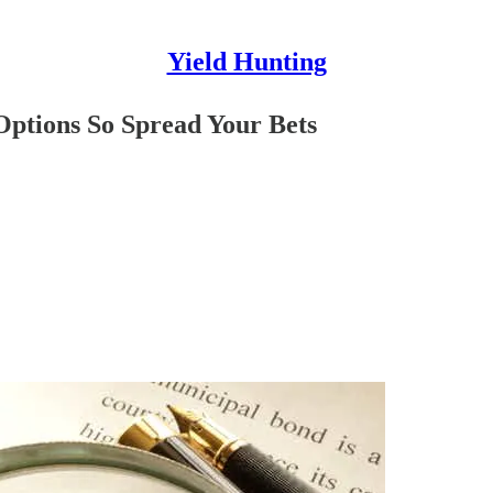
Yield Hunting
Options So Spread Your Bets