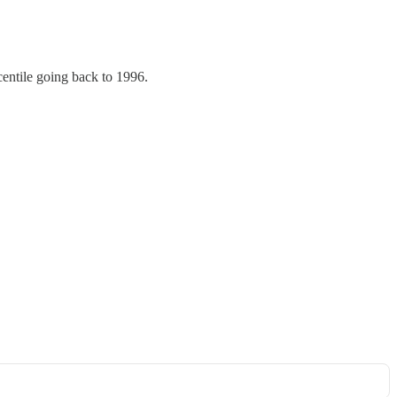
centile going back to 1996.