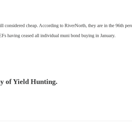
till considered cheap. According to RiverNorth, they are in the 96th per
CEFs having ceased all individual muni bond buying in January.
…
sy of Yield Hunting.