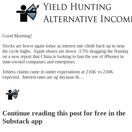
Good Morning!
Stocks are lower again today as interest rate climb back up to near
the cycle highs. Apple shares are down -3.5% dragging the Nasdaq
on a new report that China is looking to ban the use of iPhones in
state-owned companies and enterprises.
Jobless claims came in under expectations at 216K vs 230K
expected. Interest rates are up because th…
Continue reading this post for free in the
Substack app