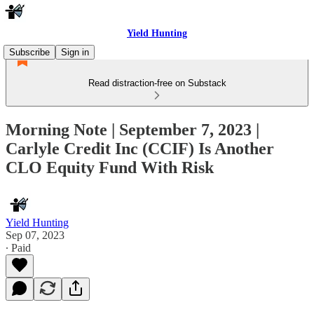
Yield Hunting
Subscribe
Sign in
Read distraction-free on Substack
Morning Note | September 7, 2023 |
Carlyle Credit Inc (CCIF) Is Another
CLO Equity Fund With Risk
Yield Hunting
Sep 07, 2023
∙ Paid