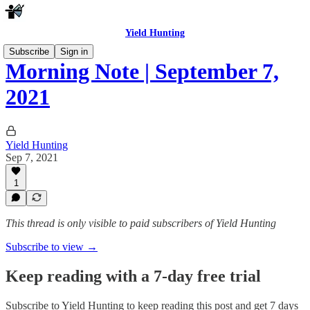
Yield Hunting
Subscribe
Sign in
Morning Note | September 7,
2021
Yield Hunting
Sep 7, 2021
1
This thread is only visible to paid subscribers of Yield Hunting
Subscribe to view →
Keep reading with a 7-day free trial
Subscribe to
Yield Hunting
to keep reading this post and get 7 days