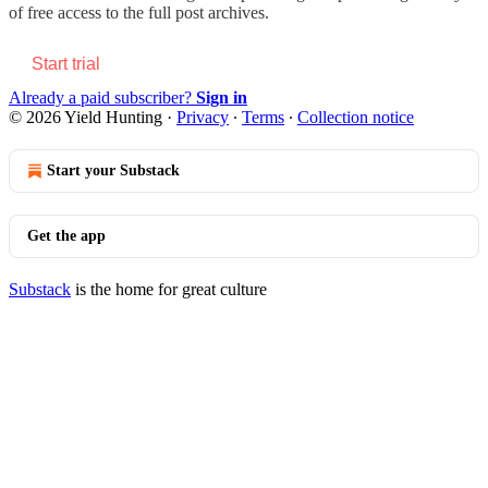
of free access to the full post archives.
Start trial
Already a paid subscriber?
Sign in
© 2026 Yield Hunting
·
Privacy
∙
Terms
∙
Collection notice
Start your Substack
Get the app
Substack
is the home for great culture