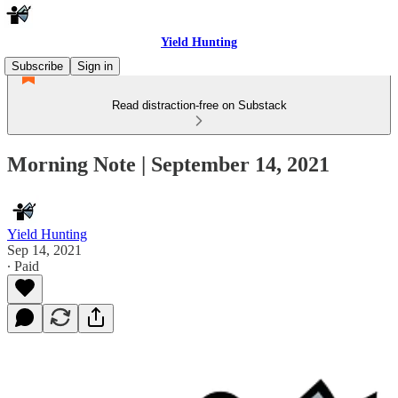
Yield Hunting
Subscribe
Sign in
Read distraction-free on Substack
Morning Note | September 14, 2021
Yield Hunting
Sep 14, 2021
∙ Paid