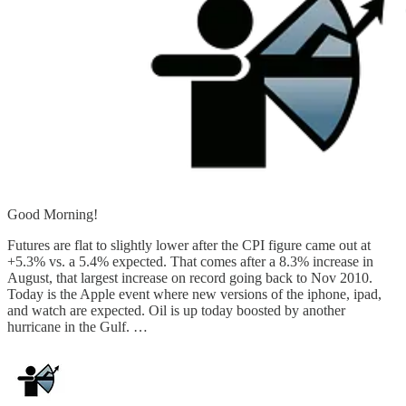
Good Morning!
Futures are flat to slightly lower after the CPI figure came out at
+5.3% vs. a 5.4% expected. That comes after a 8.3% increase in
August, that largest increase on record going back to Nov 2010.
Today is the Apple event where new versions of the iphone, ipad,
and watch are expected. Oil is up today boosted by another
hurricane in the Gulf. …