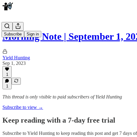
Morning Note | September 1, 2
Subscribe
Sign in
Yield Hunting
Sep 1, 2023
1
1
This thread is only visible to paid subscribers of Yield Hunting
Subscribe to view →
Keep reading with a 7-day free trial
Subscribe to
Yield Hunting
to keep reading this post and get 7 days of 