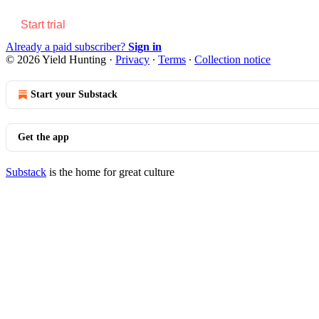
Start trial
Already a paid subscriber?
Sign in
© 2026 Yield Hunting
·
Privacy
∙
Terms
∙
Collection notice
Start your Substack
Get the app
Substack
is the home for great culture