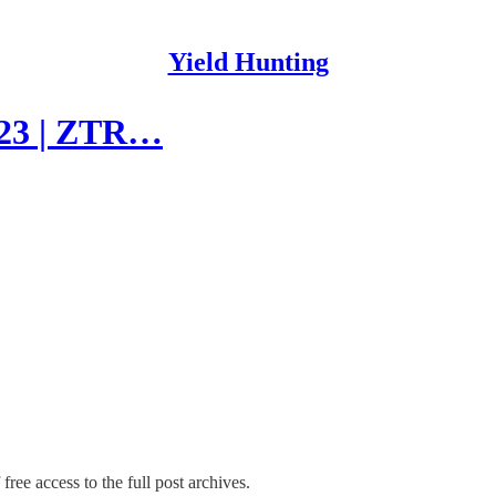
Yield Hunting
023 | ZTR…
free access to the full post archives.