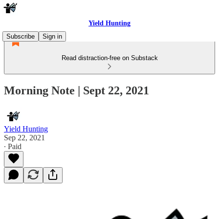
Yield Hunting
Subscribe
Sign in
Read distraction-free on Substack
Morning Note | Sept 22, 2021
Yield Hunting
Sep 22, 2021
∙ Paid