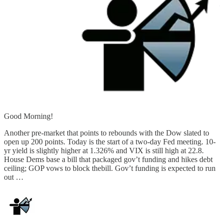
Good Morning!
Another pre-market that points to rebounds with the Dow slated to
open up 200 points. Today is the start of a two-day Fed meeting. 10-
yr yield is slightly higher at 1.326% and VIX is still high at 22.8.
House Dems base a bill that packaged gov’t funding and hikes debt
ceiling; GOP vows to block thebill. Gov’t funding is expected to run
out …