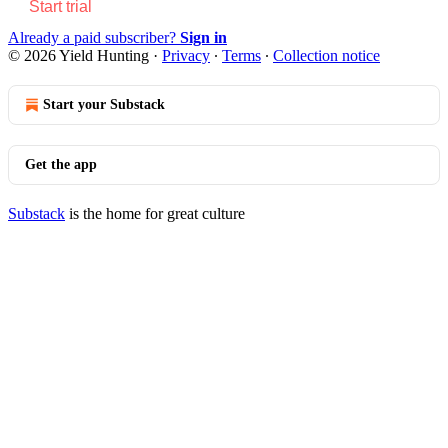
Start trial
Already a paid subscriber?
Sign in
© 2026 Yield Hunting
·
Privacy
∙
Terms
∙
Collection notice
Start your Substack
Get the app
Substack
is the home for great culture