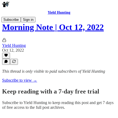
Yield Hunting
Subscribe
Sign in
Morning Note | Oct 12, 2022
Yield Hunting
Oct 12, 2022
This thread is only visible to paid subscribers of Yield Hunting
Subscribe to view →
Keep reading with a 7-day free trial
Subscribe to
Yield Hunting
to keep reading this post and get 7 days
of free access to the full post archives.