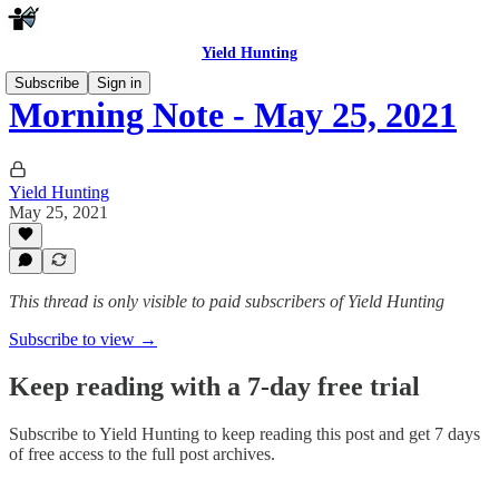
Yield Hunting
Subscribe
Sign in
Morning Note - May 25, 2021
Yield Hunting
May 25, 2021
This thread is only visible to paid subscribers of Yield Hunting
Subscribe to view →
Keep reading with a 7-day free trial
Subscribe to
Yield Hunting
to keep reading this post and get 7 days
of free access to the full post archives.