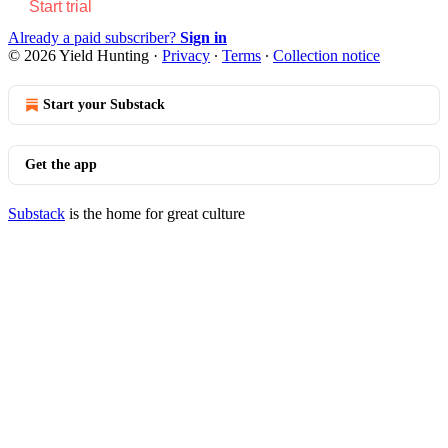
Start trial
Already a paid subscriber?
Sign in
© 2026 Yield Hunting
·
Privacy
∙
Terms
∙
Collection notice
Start your Substack
Get the app
Substack
is the home for great culture