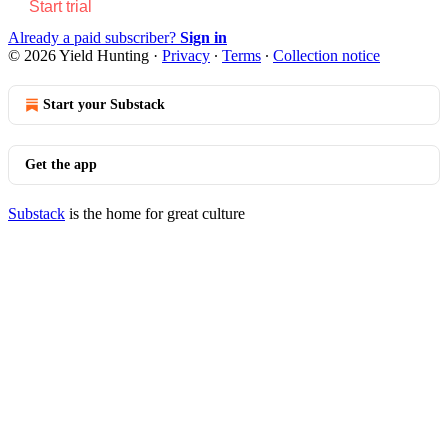
Start trial
Already a paid subscriber?
Sign in
© 2026 Yield Hunting
·
Privacy
∙
Terms
∙
Collection notice
Start your Substack
Get the app
Substack
is the home for great culture