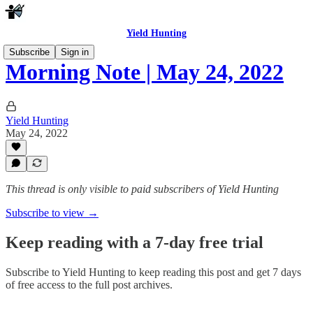
Yield Hunting
Subscribe
Sign in
Morning Note | May 24, 2022
Yield Hunting
May 24, 2022
This thread is only visible to paid subscribers of Yield Hunting
Subscribe to view →
Keep reading with a 7-day free trial
Subscribe to
Yield Hunting
to keep reading this post and get 7 days
of free access to the full post archives.