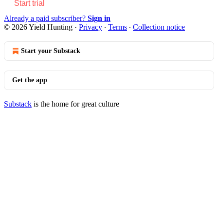
Start trial
Already a paid subscriber?
Sign in
© 2026 Yield Hunting
·
Privacy
∙
Terms
∙
Collection notice
Start your Substack
Get the app
Substack
is the home for great culture