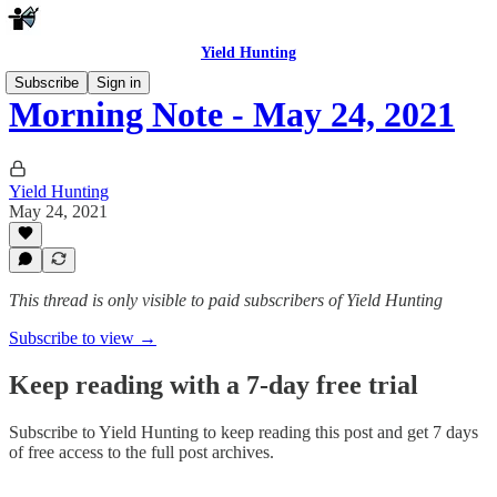
Yield Hunting
Subscribe
Sign in
Morning Note - May 24, 2021
Yield Hunting
May 24, 2021
This thread is only visible to paid subscribers of Yield Hunting
Subscribe to view →
Keep reading with a 7-day free trial
Subscribe to
Yield Hunting
to keep reading this post and get 7 days
of free access to the full post archives.