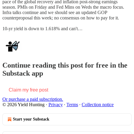
pace of the global recovery and inflation post-strong earnings
season. PMIs on Friday and Fed Mins on Weds the macro focus.
Infra talks continue and we should see an updated GOP
counterproposal this week; no consensus on how to pay for it.
10-yr yield is down to 1.618% and can't…
Continue reading this post for free in the
Substack app
Claim my free post
Or purchase a paid subscription.
© 2026 Yield Hunting
·
Privacy
∙
Terms
∙
Collection notice
Start your Substack