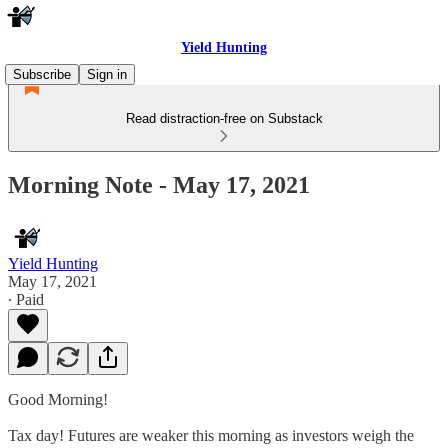
Yield Hunting
Subscribe
Sign in
Read distraction-free on Substack
Morning Note - May 17, 2021
Yield Hunting
May 17, 2021
∙ Paid
Good Morning!
Tax day! Futures are weaker this morning as investors weigh the