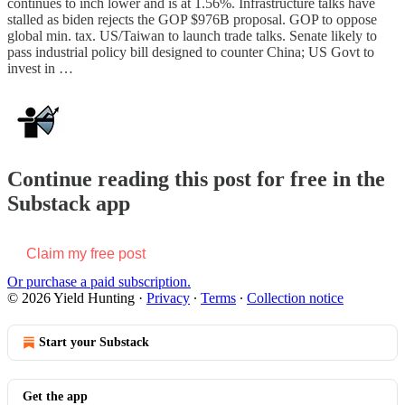
continues to inch lower and is at 1.56%. Infrastructure talks have
stalled as biden rejects the GOP $976B proposal. GOP to oppose
global min. tax. US/Taiwan to launch trade talks. Senate likely to
pass industrial policy bill designed to counter China; US Govt to
invest in …
Continue reading this post for free in the
Substack app
Claim my free post
Or purchase a paid subscription.
© 2026 Yield Hunting
·
Privacy
∙
Terms
∙
Collection notice
Start your Substack
Get the app