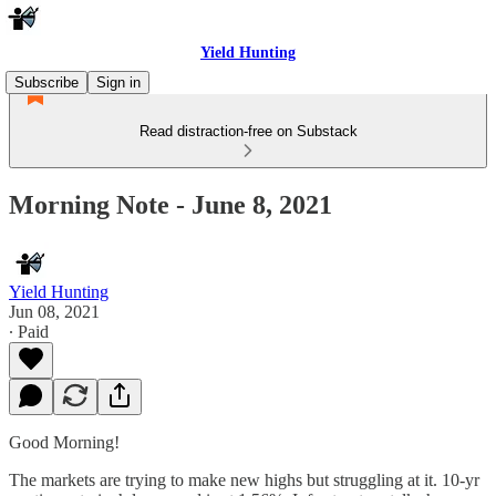
Yield Hunting
Subscribe
Sign in
Read distraction-free on Substack
Morning Note - June 8, 2021
Yield Hunting
Jun 08, 2021
∙ Paid
Good Morning!
The markets are trying to make new highs but struggling at it. 10-yr